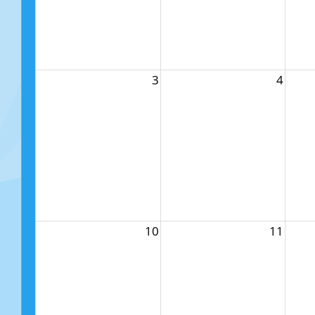
3
4
10
11