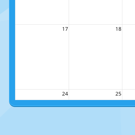
17
18
24
25