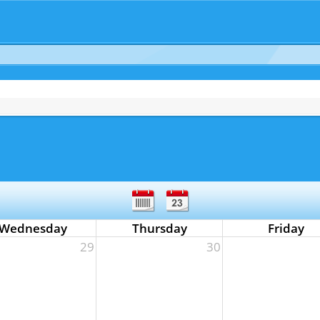
Wednesday
Thursday
Friday
29
30