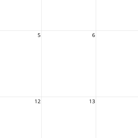
5
6
12
13