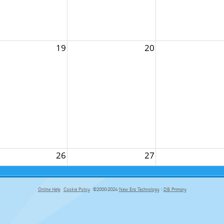
19
20
26
27
Online Help
Cookie Policy
©2000-2024
New Era Technology
|
DB Primary
primary-app-9.5 build 555 served for Chrome by ip-172-31-29-152 at Sat Aug 08 18:28:24 BST 2026