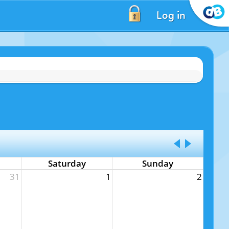
Log in
Saturday
Sunday
31
1
2