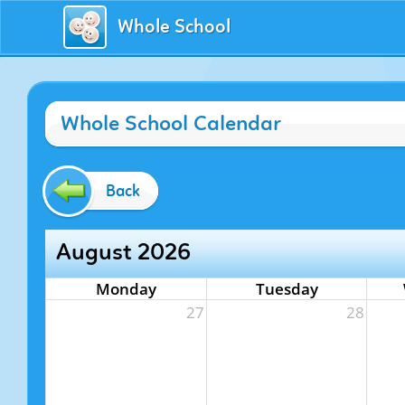
Whole School
Whole School Calendar
Back
August 2026
Monday
Tuesday
27
28