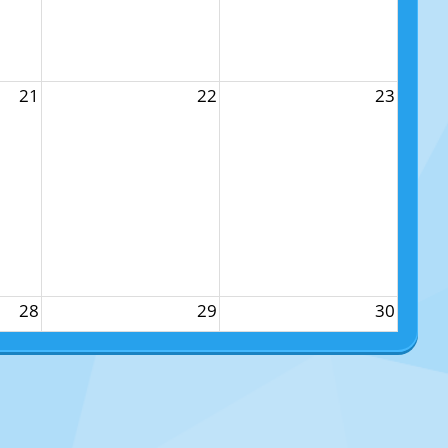
21
22
23
28
29
30