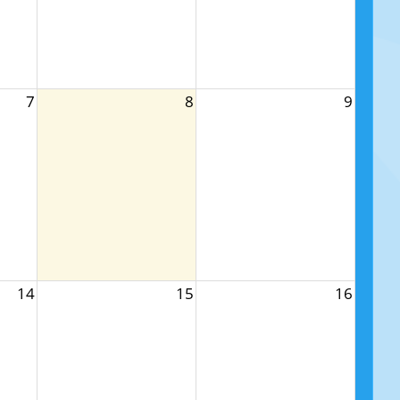
7
8
9
14
15
16