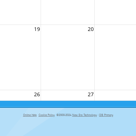
19
20
26
27
Online Help
Cookie Policy
©2000-2024
New Era Technology
|
DB Primary
primary-app-9.5 build 555 served for Chrome by ip-172-31-29-152 at Sat Aug 08 17:56:56 BST 2026