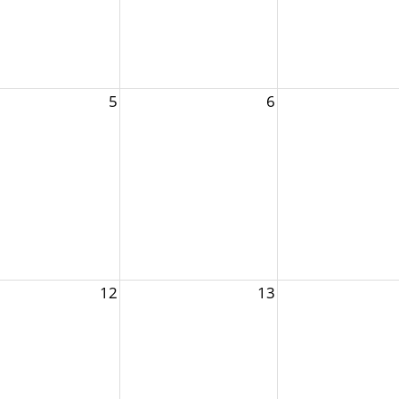
5
6
12
13