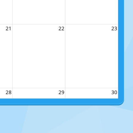
21
22
23
28
29
30