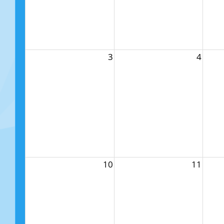
3
4
10
11