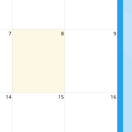
7
8
9
14
15
16