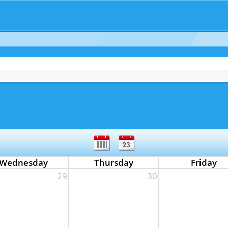
Wednesday
Thursday
Friday
29
30