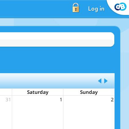
Log in
Saturday
Sunday
31
1
2