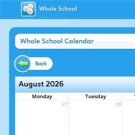
Whole School
Whole School Calendar
Back
August 2026
Monday
Tuesday
27
28