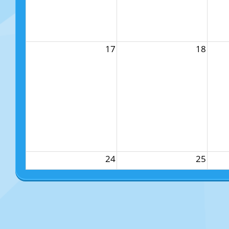
17
18
24
25