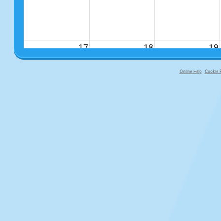
17
18
19
Online Help
Cookie P
primary-app-9.5 build 555 served f
24
25
26