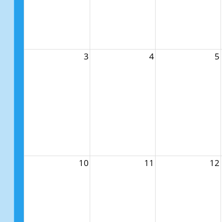
3
4
5
10
11
12