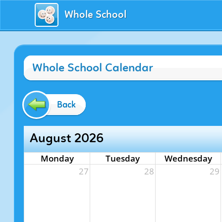
Whole School
Whole School Calendar
Back
August 2026
Monday
Tuesday
Wednesday
27
28
29