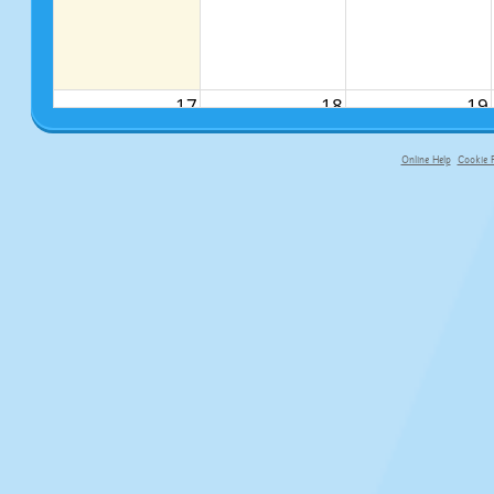
17
18
19
Online Help
Cookie P
primary-app-9.5 build 555 served fo
24
25
26