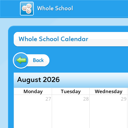
Whole School
Whole School Calendar
Back
August 2026
Monday
Tuesday
Wednesday
27
28
29