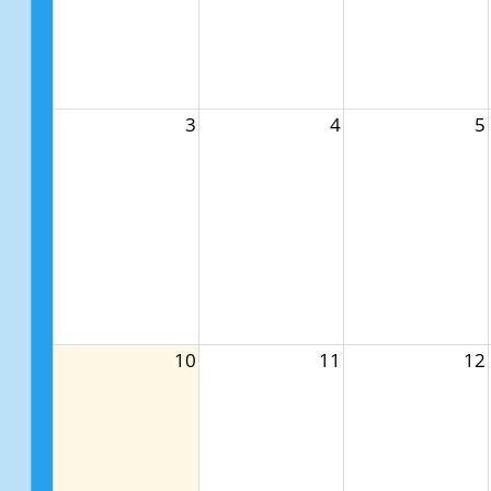
3
4
5
10
11
12