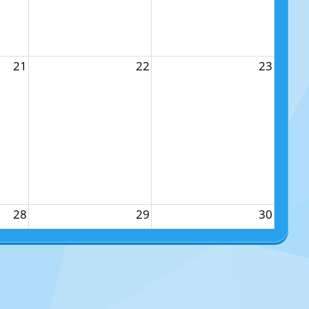
21
22
23
28
29
30