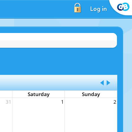
Log in
Saturday
Sunday
31
1
2