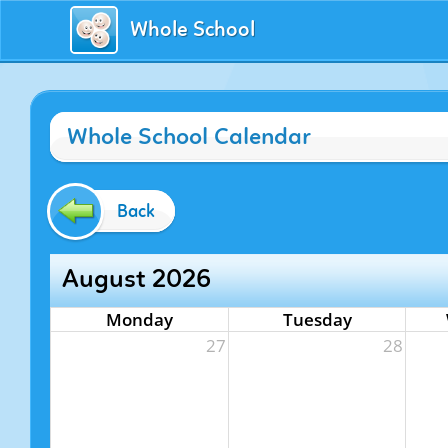
Whole School
Whole School Calendar
Back
August 2026
Monday
Tuesday
27
28