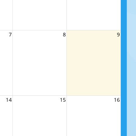
7
8
9
14
15
16