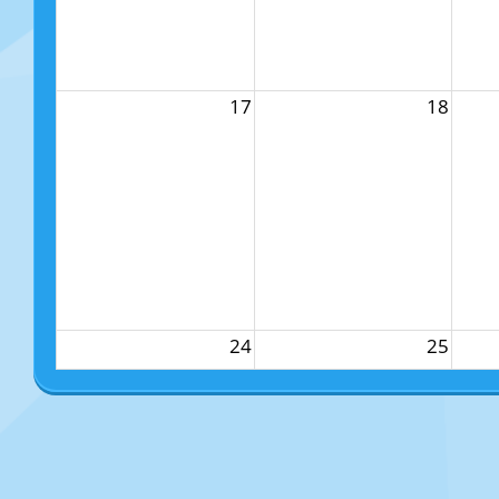
17
18
24
25