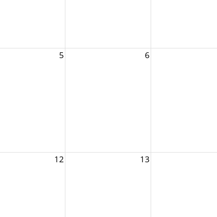
5
6
12
13