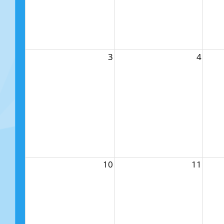
3
4
10
11