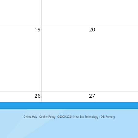
19
20
26
27
Online Help
Cookie Policy
©2000-2024
New Era Technology
|
DB Primary
primary-app-9.5 build 555 served for Chrome by ip-172-31-29-4 at Sun Aug 09 14:43:15 BST 2026