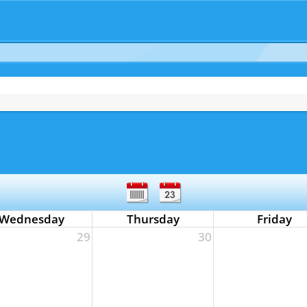
Wednesday
Thursday
Friday
29
30