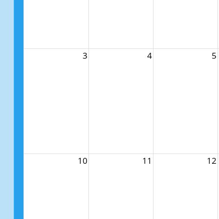
3
4
5
10
11
12