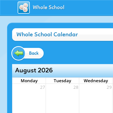
Whole School
Whole School Calendar
Back
August 2026
Monday
Tuesday
Wednesday
27
28
29