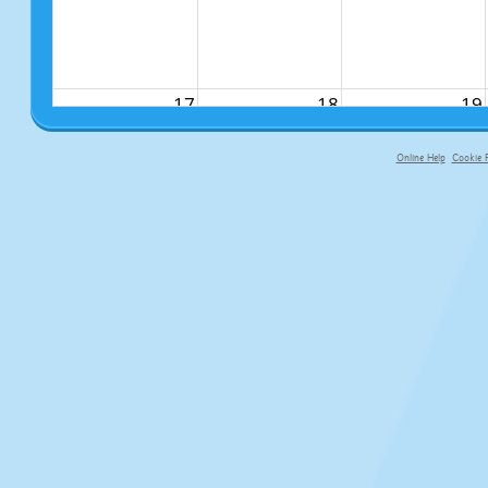
17
18
19
Online Help
Cookie P
primary-app-9.5 build 555 served fo
24
25
26