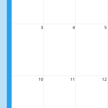
3
4
5
10
11
12