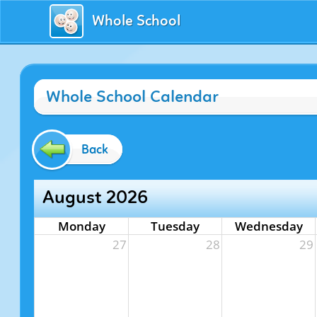
Whole School
Whole School Calendar
Back
August 2026
Monday
Tuesday
Wednesday
27
28
29