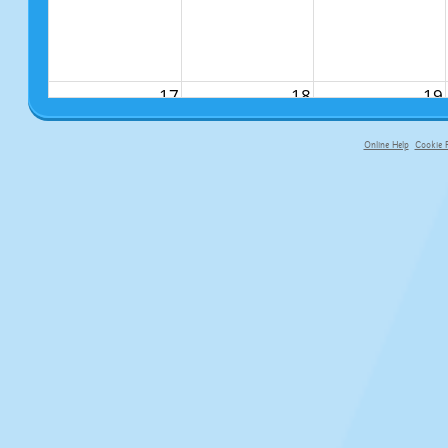
17
18
19
Online Help
Cookie P
primary-app-9.5 build 555 served fo
24
25
26