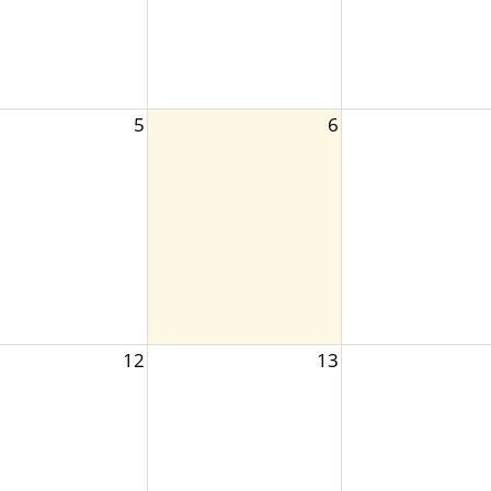
5
6
12
13