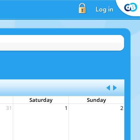
Log in
Saturday
Sunday
31
1
2