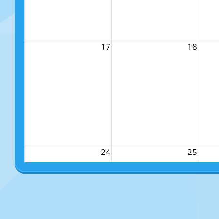
17
18
24
25