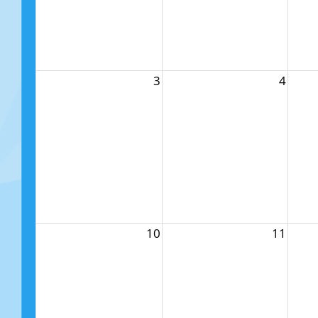
3
4
10
11