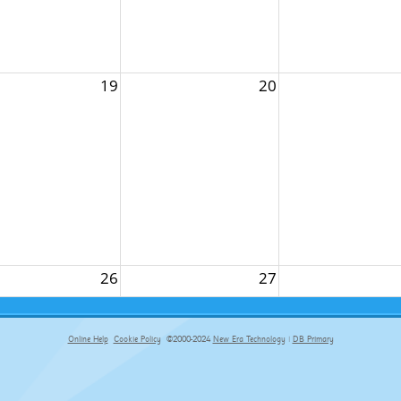
19
20
26
27
Online Help
Cookie Policy
©2000-2024
New Era Technology
|
DB Primary
primary-app-9.5 build 555 served for Chrome by ip-172-31-17-164 at Thu Aug 06 19:56:47 BST 2026