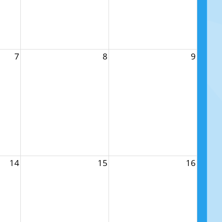
7
8
9
14
15
16