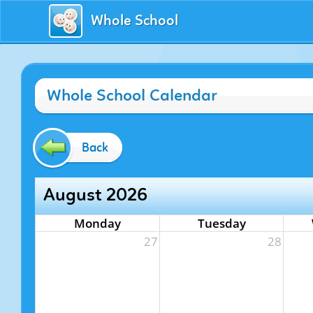
Whole School
Whole School Calendar
Back
August 2026
Monday
Tuesday
27
28