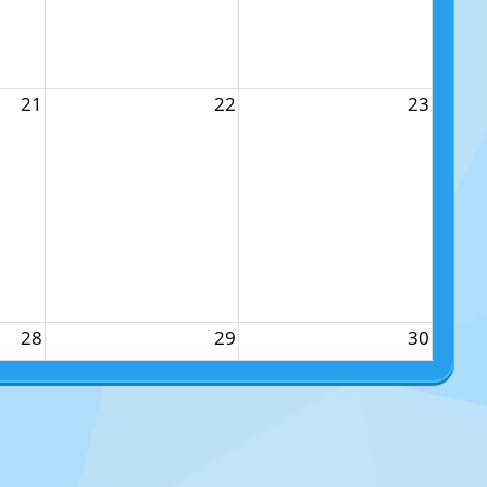
21
22
23
28
29
30