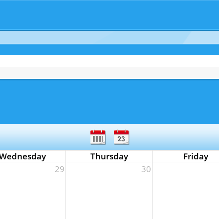
Wednesday
Thursday
Friday
29
30