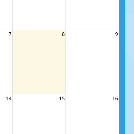
7
8
9
14
15
16