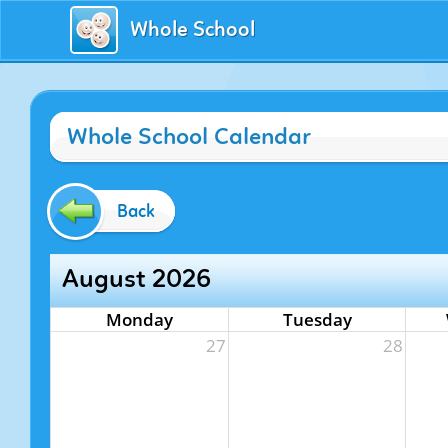
Whole School
Whole School Calendar
Back
August 2026
Monday
Tuesday
27
28