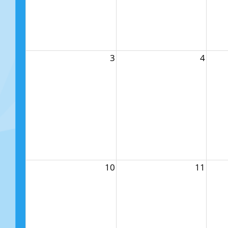
3
4
10
11