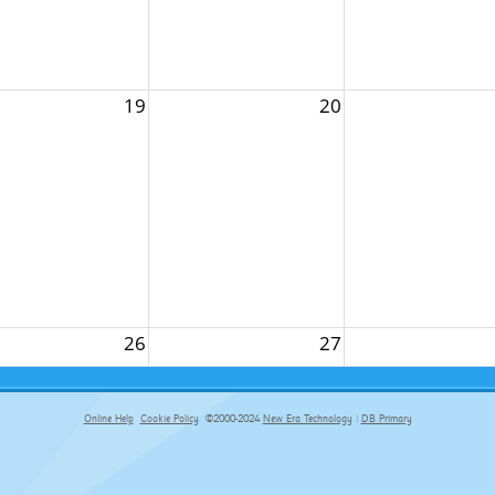
19
20
26
27
Online Help
Cookie Policy
©2000-2024
New Era Technology
|
DB Primary
primary-app-9.5 build 555 served for Chrome by ip-172-31-29-152 at Sat Aug 08 14:11:35 BST 2026