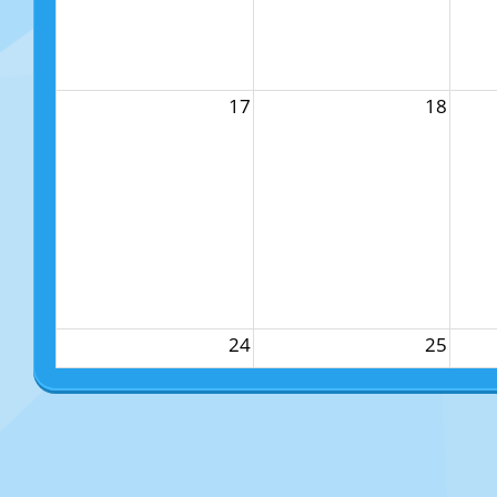
17
18
24
25