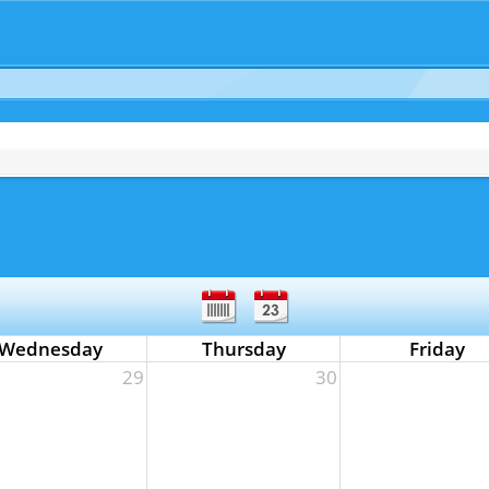
Wednesday
Thursday
Friday
29
30