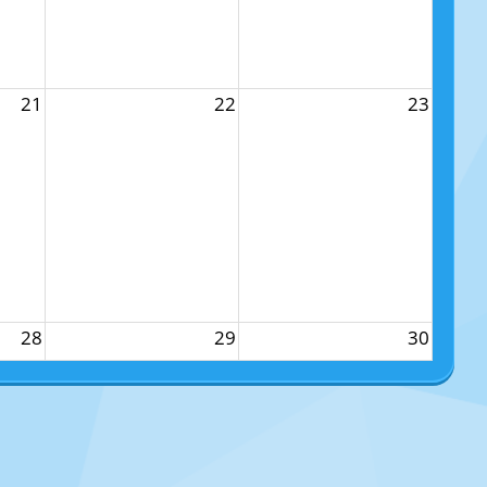
21
22
23
28
29
30