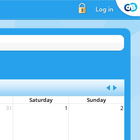
Log in
Saturday
Sunday
31
1
2