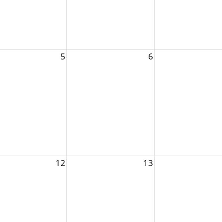
5
6
12
13