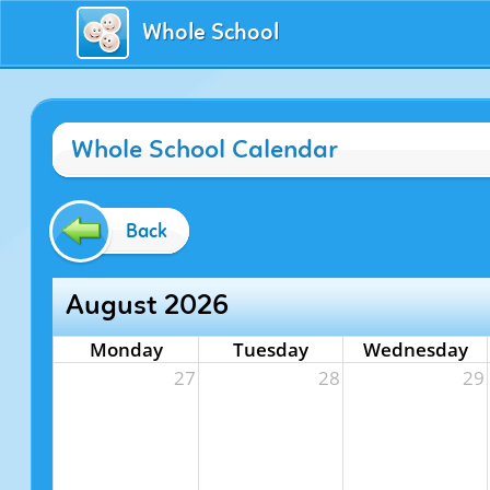
Whole School
Whole School Calendar
Back
August 2026
Monday
Tuesday
Wednesday
27
28
29