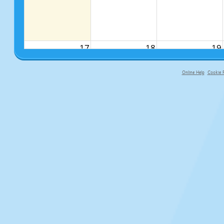
17
18
19
Online Help
Cookie P
primary-app-9.5 build 555 served fo
24
25
26