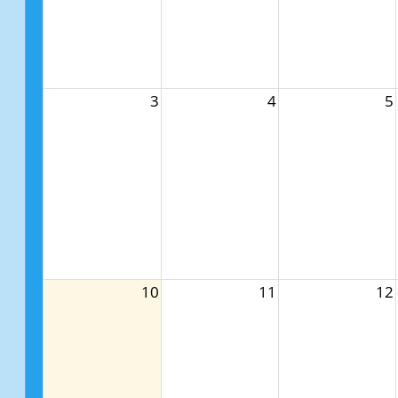
3
4
5
10
11
12