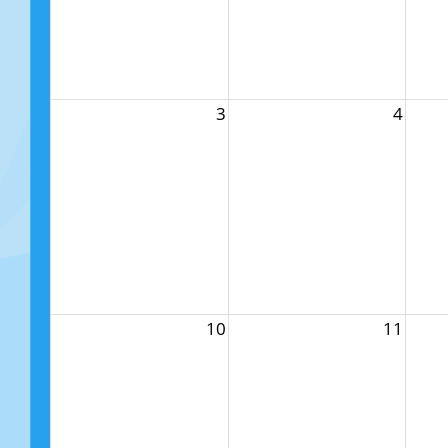
3
4
10
11