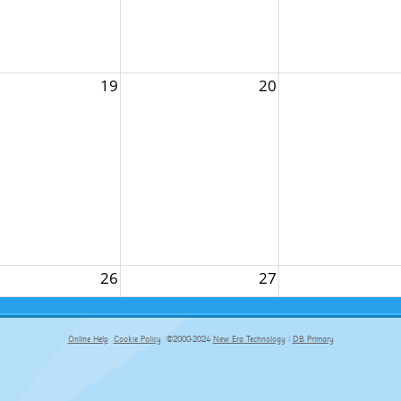
19
20
26
27
Online Help
Cookie Policy
©2000-2024
New Era Technology
|
DB Primary
primary-app-9.5 build 555 served for Chrome by ip-172-31-27-70 at Thu Aug 06 07:34:13 BST 2026