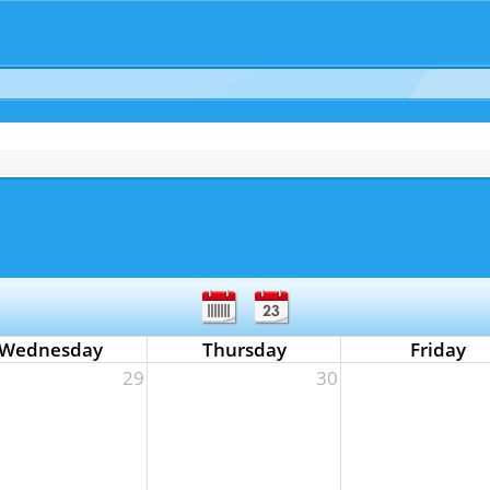
Wednesday
Thursday
Friday
29
30