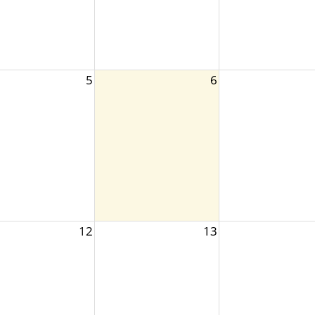
5
6
12
13