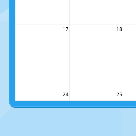
17
18
24
25