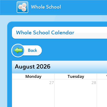
Whole School
Whole School Calendar
Back
August 2026
Monday
Tuesday
27
28