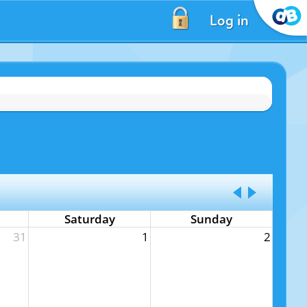
Log in
Saturday
Sunday
31
1
2