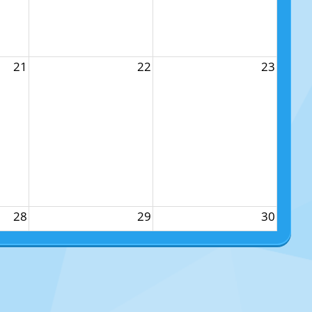
21
22
23
28
29
30