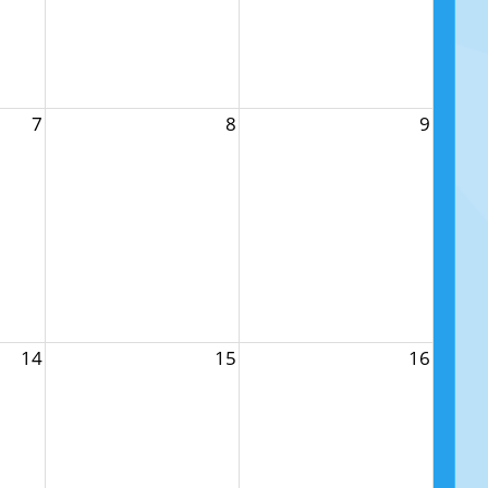
7
8
9
14
15
16