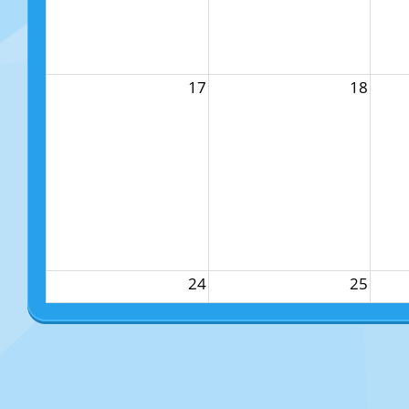
17
18
24
25