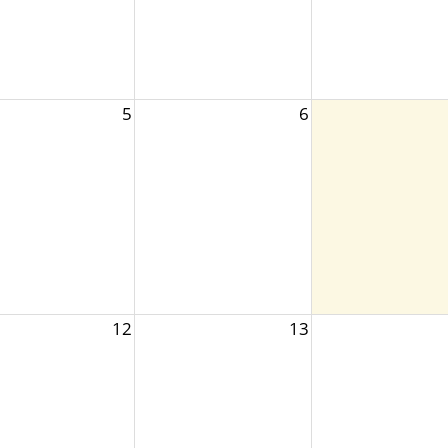
5
6
12
13