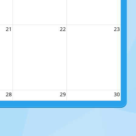
21
22
23
28
29
30