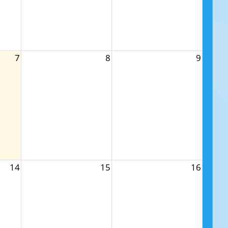
7
8
9
14
15
16