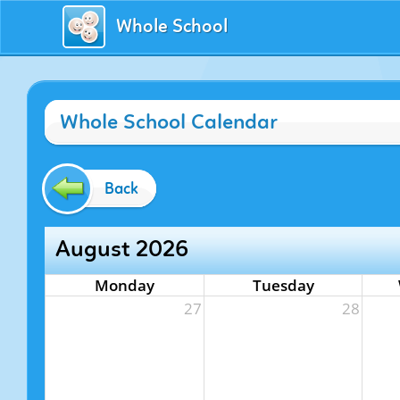
Whole School
Whole School Calendar
Back
August 2026
Monday
Tuesday
27
28