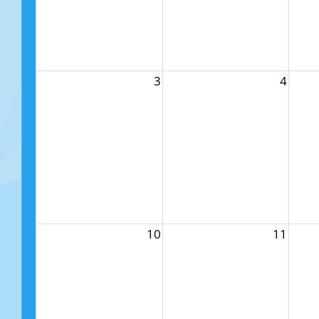
3
4
10
11