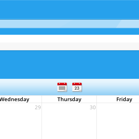
Wednesday
Thursday
Friday
29
30