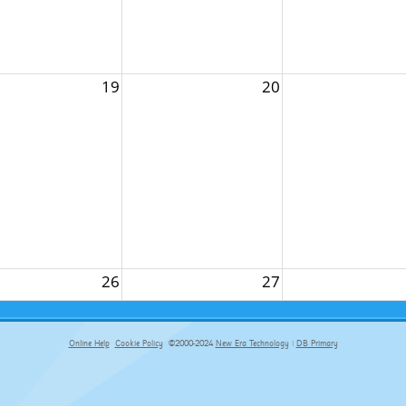
19
20
26
27
Online Help
Cookie Policy
©2000-2024
New Era Technology
|
DB Primary
primary-app-9.5 build 555 served for Chrome by ip-172-31-17-164 at Fri Aug 07 18:03:43 BST 2026