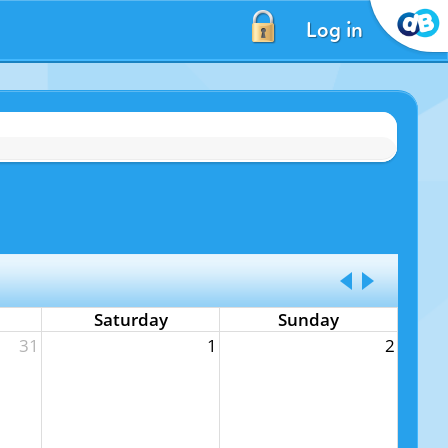
Log in
Saturday
Sunday
31
1
2