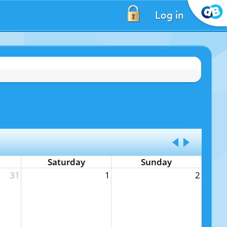
Log in
Saturday
Sunday
31
1
2