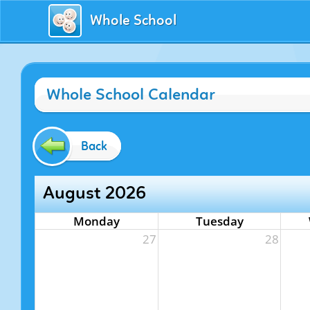
Whole School
Whole School Calendar
Back
August 2026
Monday
Tuesday
27
28