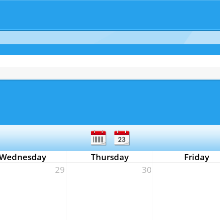
Wednesday
Thursday
Friday
29
30