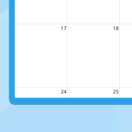
17
18
24
25