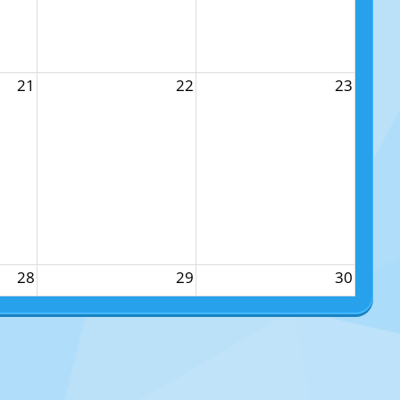
21
22
23
28
29
30