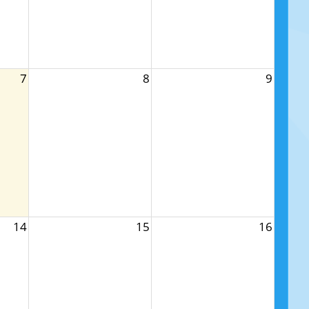
7
8
9
14
15
16