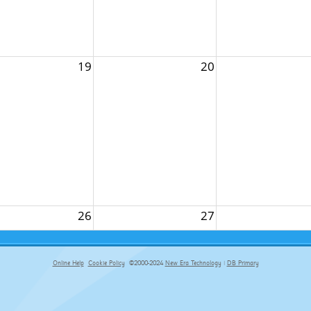
19
20
26
27
Online Help
Cookie Policy
©2000-2024
New Era Technology
|
DB Primary
primary-app-9.5 build 555 served for Chrome by ip-172-31-26-187 at Fri Aug 07 11:30:19 BST 2026