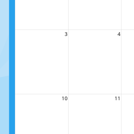
3
4
10
11