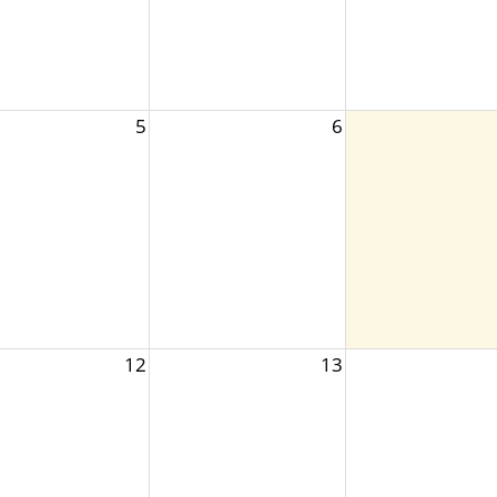
5
6
12
13