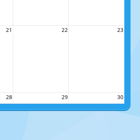
21
22
23
28
29
30