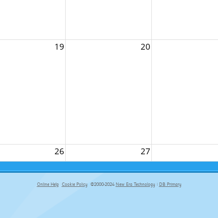
19
20
26
27
Online Help
Cookie Policy
©2000-2024
New Era Technology
|
DB Primary
primary-app-9.5 build 555 served for Chrome by ip-172-31-18-55 at Fri Aug 07 17:50:31 BST 2026