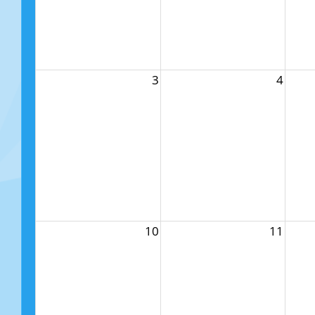
3
4
10
11