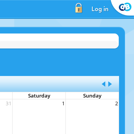
Log in
Saturday
Sunday
31
1
2