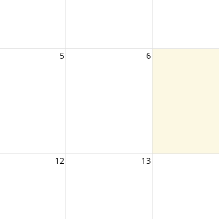
5
6
12
13