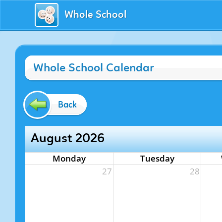
Whole School
Whole School Calendar
Back
August 2026
Monday
Tuesday
27
28