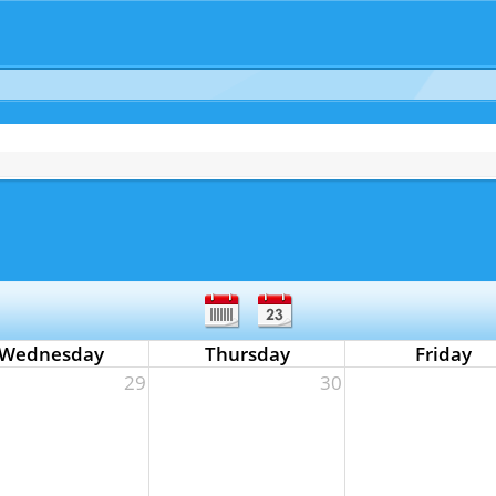
Wednesday
Thursday
Friday
29
30