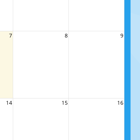
7
8
9
14
15
16