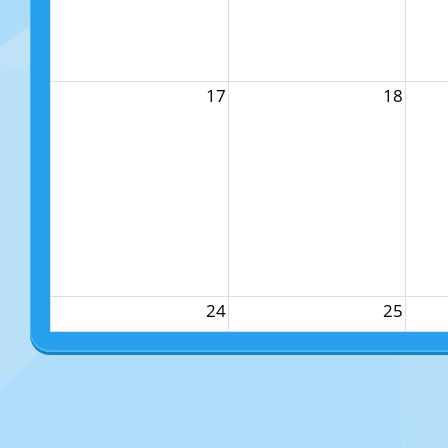
17
18
24
25