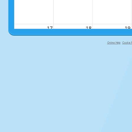
17
18
19
Online Help
Cookie P
primary-app-9.5 build 555 served fo
24
25
26