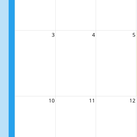
3
4
5
10
11
12