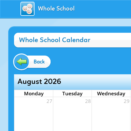
Whole School
Whole School Calendar
Back
August 2026
Monday
Tuesday
Wednesday
27
28
29