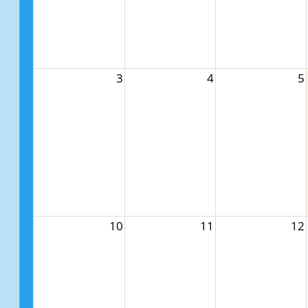
3
4
5
10
11
12