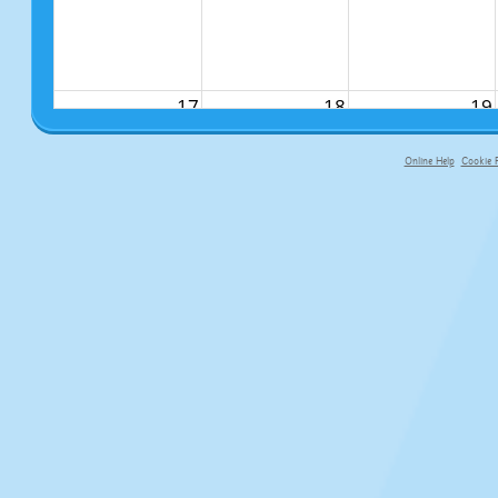
17
18
19
Online Help
Cookie P
primary-app-9.5 build 555 served fo
24
25
26