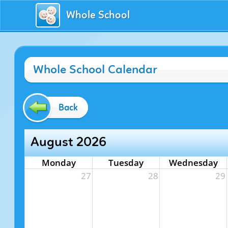
Whole School
Whole School Calendar
Back
August 2026
Monday
Tuesday
Wednesday
27
28
29