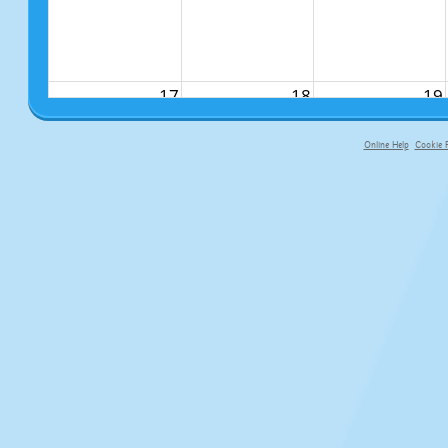
17
18
19
Online Help
Cookie P
primary-app-9.5 build 555 served fo
24
25
26