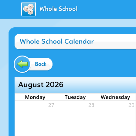
Whole School
Whole School Calendar
Back
August 2026
Monday
Tuesday
Wednesday
27
28
29