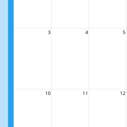
3
4
5
10
11
12