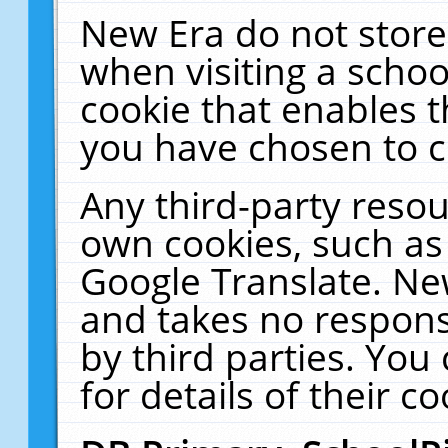
New Era do not store
when visiting a schoo
cookie that enables 
you have chosen to c
Any third-party resour
own cookies, such as
Google Translate. Ne
and takes no responsi
by third parties. You
for details of their co