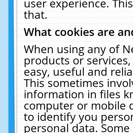
user experience. Thi
that.
What cookies are a
When using any of N
products or services
easy, useful and reli
This sometimes invol
information in files 
computer or mobile d
to identify you perso
personal data. Some 