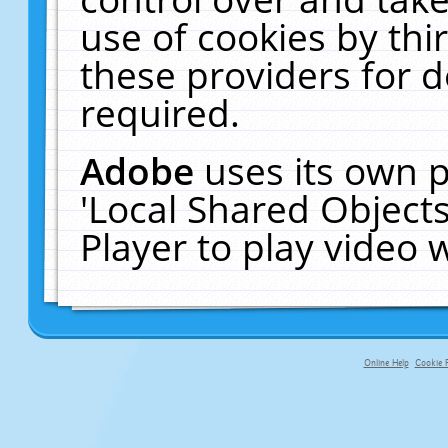
use of cookies by thi
these providers for de
required.
Adobe
uses its own p
'Local Shared Object
Player to play video
Online Help
Cookie P
primary-app-9.5 build 555 served f