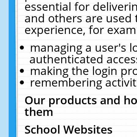
essential for deliver
and others are used 
experience, for exam
managing a user's l
authenticated acces
making the login pr
remembering activit
Our products and ho
them
School Websites