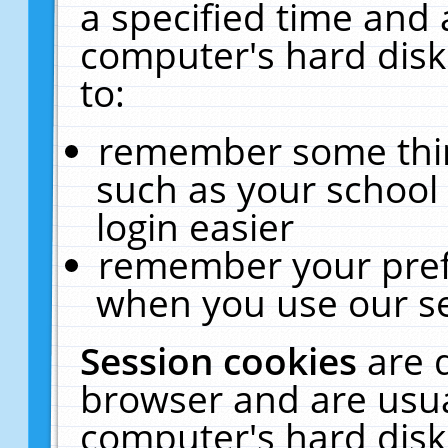
a specified time and 
computer's hard disk
to:
remember some thing
such as your school 
login easier
remember your pref
when you use our se
Session cookies
are 
browser and are usua
computer's hard disk