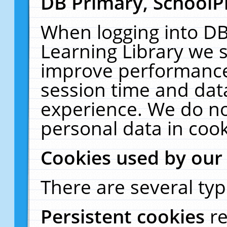
DB Primary, SchoolP
When logging into DB
Learning Library we s
improve performance,
session time and dat
experience. We do no
personal data in cook
Cookies used by our
There are several typ
Persistent cookies
r