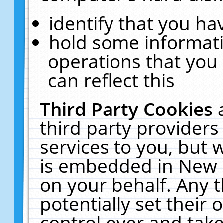
identify that you hav
hold some informati
operations that you
can reflect this
Third Party Cookies
third party providers
services to you, but 
is embedded in New E
on your behalf. Any t
potentially set their
control over and take