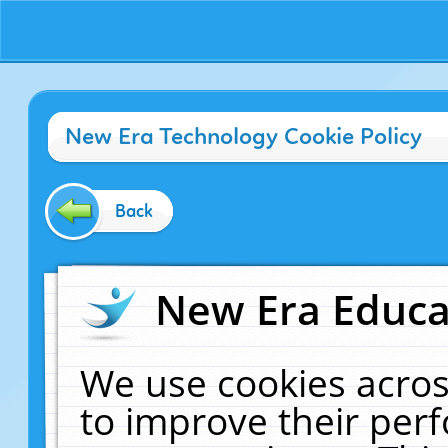
New Era Technology Cookie Policy
Back
New Era Educat
We use cookies acros
to improve their pe