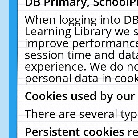
DB Primary, SchoolP
When logging into DB
Learning Library we s
improve performance,
session time and dat
experience. We do no
personal data in cook
Cookies used by our
There are several typ
Persistent cookies
r