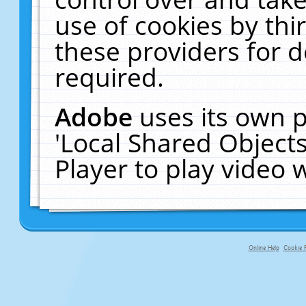
use of cookies by thi
these providers for de
required.
Adobe
uses its own p
'Local Shared Object
Player to play video
Online Help
Cookie P
primary-app-9.5 build 555 served fo