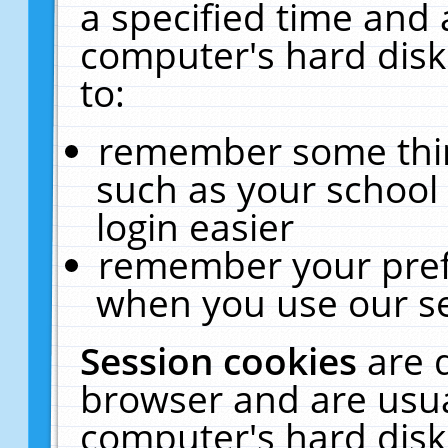
a specified time and 
computer's hard disk
to:
remember some thing
such as your school 
login easier
remember your pref
when you use our se
Session cookies
are 
browser and are usua
computer's hard disk