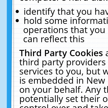
identify that you hav
hold some informati
operations that you
can reflect this
Third Party Cookies
third party providers
services to you, but 
is embedded in New E
on your behalf. Any t
potentially set their
control over and take