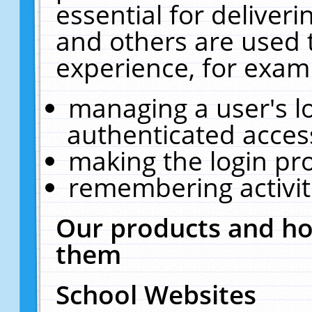
essential for deliver
and others are used 
experience, for exam
managing a user's l
authenticated acces
making the login pr
remembering activit
Our products and ho
them
School Websites