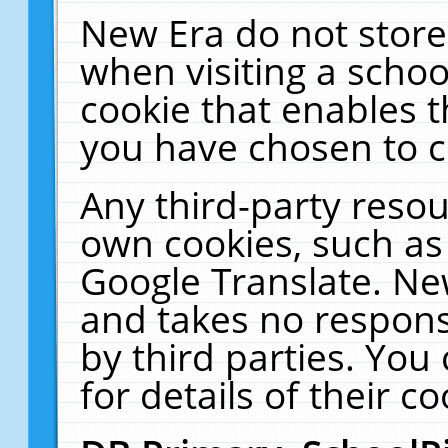
New Era do not store
when visiting a schoo
cookie that enables 
you have chosen to c
Any third-party resour
own cookies, such as
Google Translate. Ne
and takes no responsi
by third parties. You
for details of their co