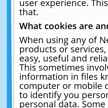
user experience. Thi
that.
What cookies are a
When using any of N
products or services
easy, useful and reli
This sometimes invol
information in files 
computer or mobile d
to identify you perso
personal data. Some 