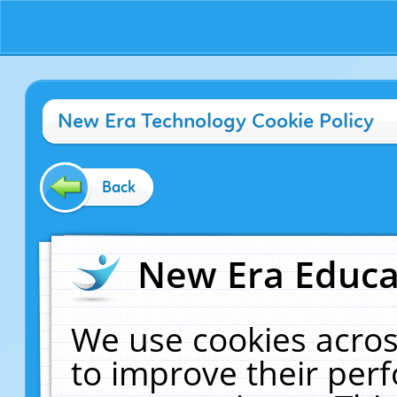
New Era Technology Cookie Policy
Back
New Era Educat
We use cookies acros
to improve their pe