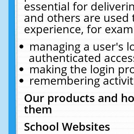
essential for deliver
and others are used 
experience, for exam
managing a user's l
authenticated acces
making the login pr
remembering activit
Our products and ho
them
School Websites