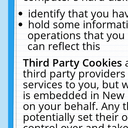
identify that you hav
hold some informati
operations that you
can reflect this
Third Party Cookies
third party providers
services to you, but 
is embedded in New E
on your behalf. Any t
potentially set their
control over and take