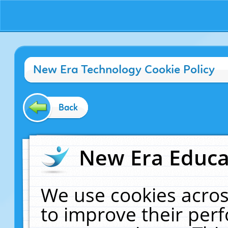
New Era Technology Cookie Policy
Back
New Era Educat
We use cookies acros
to improve their pe