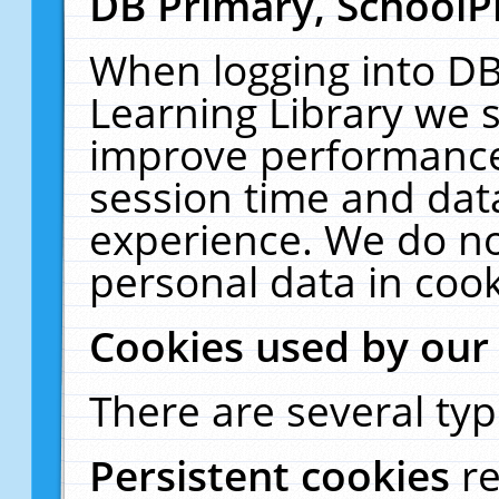
DB Primary, SchoolP
When logging into DB
Learning Library we s
improve performance,
session time and dat
experience. We do no
personal data in cook
Cookies used by our
There are several typ
Persistent cookies
r