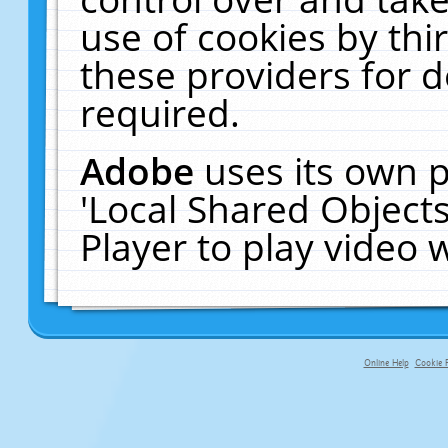
use of cookies by thi
these providers for de
required.
Adobe
uses its own p
'Local Shared Object
Player to play video
Online Help
Cookie P
primary-app-9.5 build 555 served f