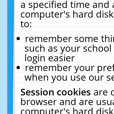
a specified time and 
computer's hard disk
to:
remember some thing
such as your school 
login easier
remember your pref
when you use our se
Session cookies
are 
browser and are usua
computer's hard disk