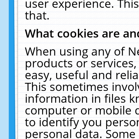
user experience. Thi
that.
What cookies are a
When using any of N
products or services
easy, useful and reli
This sometimes invol
information in files 
computer or mobile d
to identify you perso
personal data. Some 