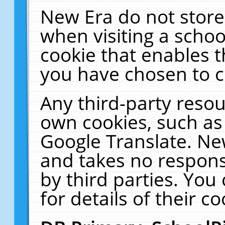
New Era do not store
when visiting a schoo
cookie that enables 
you have chosen to c
Any third-party resour
own cookies, such as
Google Translate. Ne
and takes no responsi
by third parties. You
for details of their co