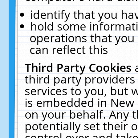
identify that you hav
hold some informati
operations that you
can reflect this
Third Party Cookies
third party providers
services to you, but 
is embedded in New E
on your behalf. Any t
potentially set their
control over and take