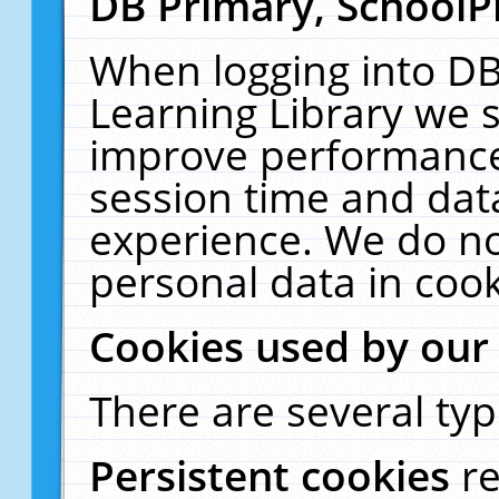
DB Primary, SchoolP
When logging into DB
Learning Library we s
improve performance,
session time and dat
experience. We do no
personal data in cook
Cookies used by our
There are several typ
Persistent cookies
r