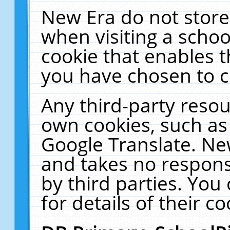
New Era do not store
when visiting a schoo
cookie that enables 
you have chosen to c
Any third-party resour
own cookies, such as
Google Translate. Ne
and takes no responsi
by third parties. You
for details of their co