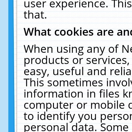
user experience. Thi
that.
What cookies are a
When using any of N
products or services
easy, useful and reli
This sometimes invol
information in files 
computer or mobile d
to identify you perso
personal data. Some 