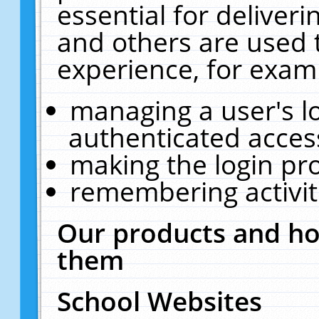
essential for deliver
and others are used 
experience, for exam
managing a user's l
authenticated acces
making the login pr
remembering activit
Our products and ho
them
School Websites