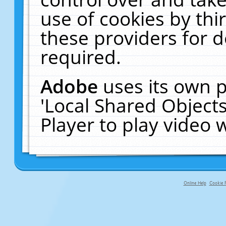
use of cookies by thi
these providers for de
required.
Adobe
uses its own p
'Local Shared Object
Player to play video
Online Help
Cookie P
primary-app-9.5 build 555 served f