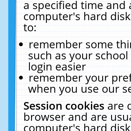
a specified time and 
computer's hard disk
to:
remember some thing
such as your school 
login easier
remember your pref
when you use our se
Session cookies
are 
browser and are usua
computer's hard disk