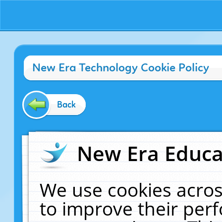
New Era Technology Cookie Policy
Back
New Era Educat
We use cookies acros
to improve their pe