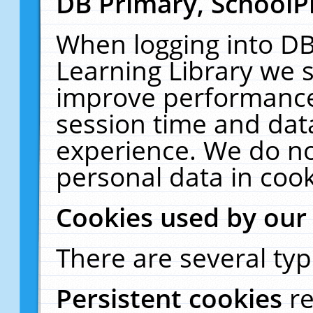
DB Primary, SchoolP
When logging into DB
Learning Library we s
improve performance,
session time and dat
experience. We do no
personal data in cook
Cookies used by our
There are several typ
Persistent cookies
r