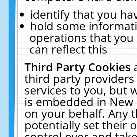
identify that you hav
hold some informati
operations that you
can reflect this
Third Party Cookies
third party providers
services to you, but 
is embedded in New E
on your behalf. Any t
potentially set their
control over and take