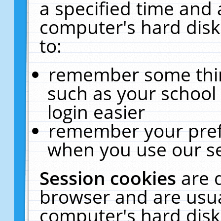
a specified time and 
computer's hard disk
to:
remember some thing
such as your school 
login easier
remember your pref
when you use our se
Session cookies
are 
browser and are usua
computer's hard disk