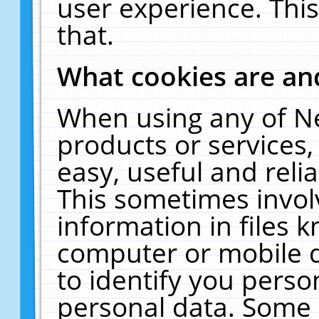
user experience. Thi
that.
What cookies are a
When using any of N
products or services
easy, useful and reli
This sometimes invol
information in files 
computer or mobile d
to identify you perso
personal data. Some 