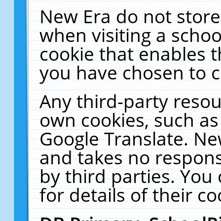
New Era do not store
when visiting a schoo
cookie that enables 
you have chosen to c
Any third-party resour
own cookies, such as
Google Translate. Ne
and takes no responsi
by third parties. You
for details of their co