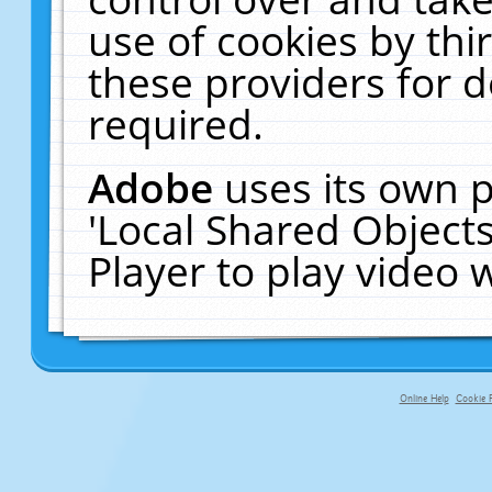
use of cookies by thi
these providers for de
required.
Adobe
uses its own p
'Local Shared Object
Player to play video
Online Help
Cookie P
primary-app-9.5 build 555 served f