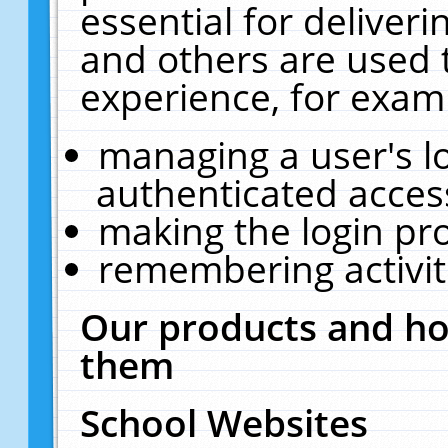
essential for deliver
and others are used 
experience, for exam
managing a user's l
authenticated acces
making the login pr
remembering activit
Our products and ho
them
School Websites