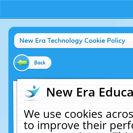
New Era Technology Cookie Policy
Back
New Era Educat
We use cookies acros
to improve their pe