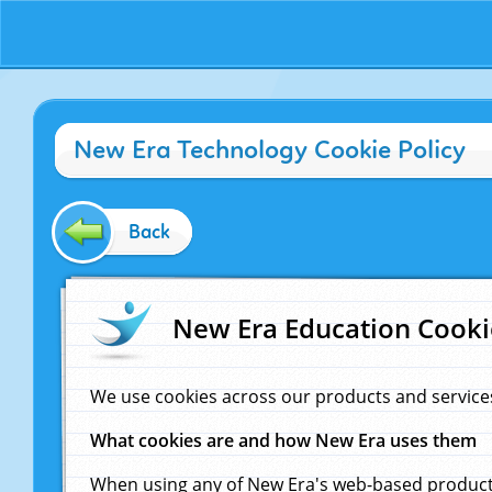
New Era Technology Cookie Policy
Back
New Era Education Cooki
We use cookies across our products and service
What cookies are and how New Era uses them
When using any of New Era's web-based products