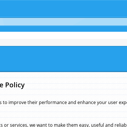
e Policy
s to improve their performance and enhance your user exper
 or services, we want to make them easy, useful and reliab