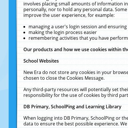
involves placing small amounts of information in
personally, nor to hold any personal data. Some 
improve the user experience, for example:
managing a user's login session and ensuring
making the login process easier
remembering activities that you have perfor
Our products and how we use cookies within t
School Websites
New Era do not store any cookies in your browse
chosen to close the Cookies Message.
Any third-party resources will potentially set t
responsibility for the use of cookies by third part
DB Primary, SchoolPing and Learning Library
When logging into DB Primary, SchoolPing or the
data to ensure the best possible experience. We 