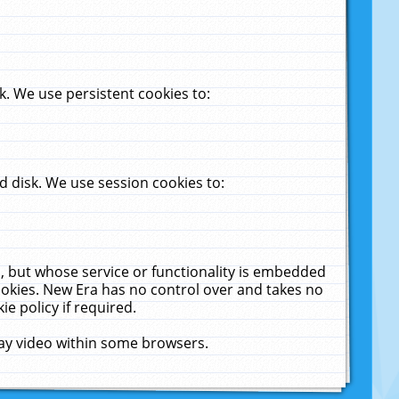
. We use persistent cookies to:
 disk. We use session cookies to:
u, but whose service or functionality is embedded
cookies. New Era has no control over and takes no
ie policy if required.
lay video within some browsers.