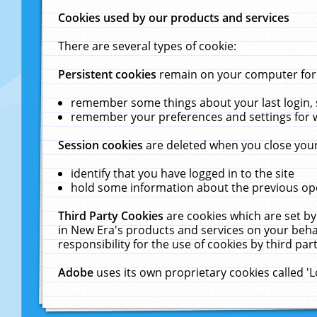
Cookies used by our products and services
There are several types of cookie:
Persistent cookies
remain on your computer for a
remember some things about your last login, s
remember your preferences and settings for 
Session cookies
are deleted when you close your
identify that you have logged in to the site
hold some information about the previous ope
Third Party Cookies
are cookies which are set by
in New Era's products and services on your behal
responsibility for the use of cookies by third part
Adobe
uses its own proprietary cookies called '