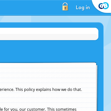
Log in
ience. This policy explains how we do that.
le for you, our customer. This sometimes