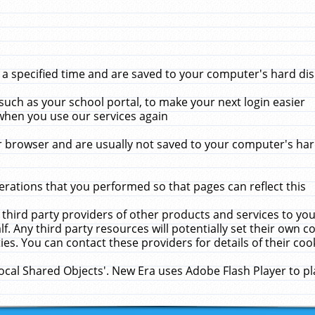
 specified time and are saved to your computer's hard disk
uch as your school portal, to make your next login easier
when you use our services again
 browser and are usually not saved to your computer's hard
rations that you performed so that pages can reflect this
 third party providers of other products and services to yo
f. Any third party resources will potentially set their own 
ies. You can contact these providers for details of their cook
Local Shared Objects'. New Era uses Adobe Flash Player to p