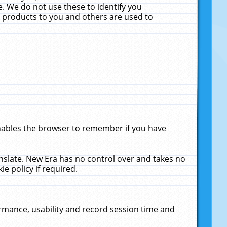
. We do not use these to identify you
ne products to you and others are used to
enables the browser to remember if you have
anslate. New Era has no control over and takes no
ie policy if required.
rmance, usability and record session time and