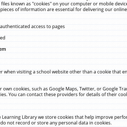
 files known as "cookies" on your computer or mobile device
pieces of information are essential for delivering our onli
 authenticated access to pages
med
hem
r when visiting a school website other than a cookie that 
heir own cookies, such as Google Maps, Twitter, or Google Tr
ies. You can contact these providers for details of their cook
 Learning Library we store cookies that help improve perfo
do not record or store any personal data in cookies.