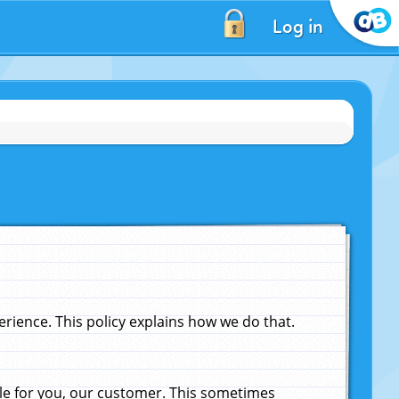
Log in
ience. This policy explains how we do that.
le for you, our customer. This sometimes