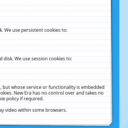
. We use persistent cookies to:
 disk. We use session cookies to:
u, but whose service or functionality is embedded
cookies. New Era has no control over and takes no
ie policy if required.
lay video within some browsers.