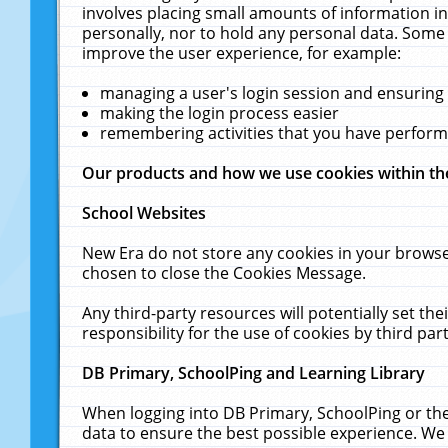
involves placing small amounts of information in
personally, nor to hold any personal data. Some 
improve the user experience, for example:
managing a user's login session and ensuring
making the login process easier
remembering activities that you have perfor
Our products and how we use cookies within t
School Websites
New Era do not store any cookies in your browse
chosen to close the Cookies Message.
Any third-party resources will potentially set t
responsibility for the use of cookies by third part
DB Primary, SchoolPing and Learning Library
When logging into DB Primary, SchoolPing or the
data to ensure the best possible experience. We 