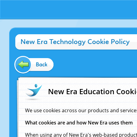
New Era Technology Cookie Policy
Back
New Era Education Cooki
We use cookies across our products and service
What cookies are and how New Era uses them
When using any of New Era's web-based products