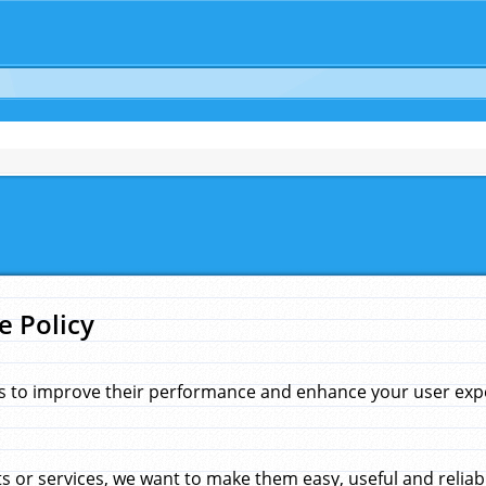
e Policy
s to improve their performance and enhance your user exper
 or services, we want to make them easy, useful and reliab