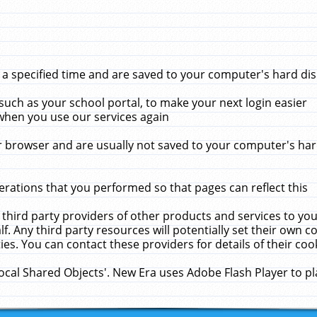
 specified time and are saved to your computer's hard disk
uch as your school portal, to make your next login easier
when you use our services again
 browser and are usually not saved to your computer's hard
rations that you performed so that pages can reflect this
 third party providers of other products and services to yo
f. Any third party resources will potentially set their own 
ies. You can contact these providers for details of their cook
Local Shared Objects'. New Era uses Adobe Flash Player to p