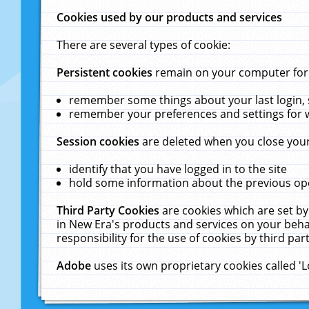
Cookies used by our products and services
There are several types of cookie:
Persistent cookies
remain on your computer for a
remember some things about your last login, s
remember your preferences and settings for 
Session cookies
are deleted when you close your
identify that you have logged in to the site
hold some information about the previous ope
Third Party Cookies
are cookies which are set by
in New Era's products and services on your behal
responsibility for the use of cookies by third part
Adobe
uses its own proprietary cookies called '