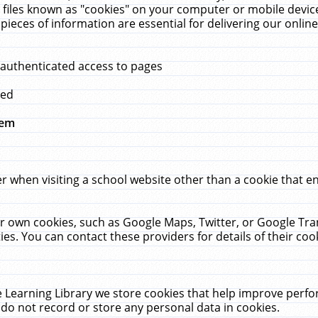
 files known as "cookies" on your computer or mobile device
pieces of information are essential for delivering our onli
 authenticated access to pages
med
hem
r when visiting a school website other than a cookie that 
heir own cookies, such as Google Maps, Twitter, or Google Tr
ies. You can contact these providers for details of their cook
 Learning Library we store cookies that help improve perfo
do not record or store any personal data in cookies.