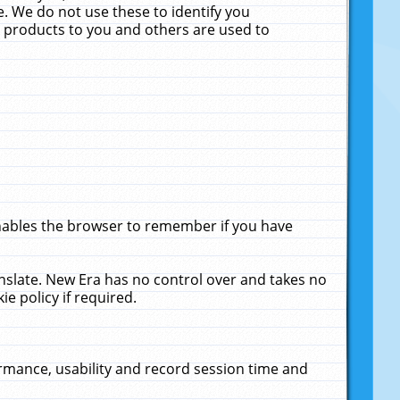
. We do not use these to identify you
ne products to you and others are used to
enables the browser to remember if you have
anslate. New Era has no control over and takes no
ie policy if required.
rmance, usability and record session time and