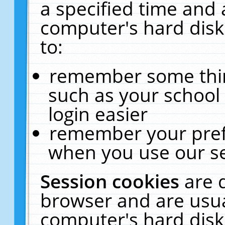
a specified time and 
computer's hard disk
to:
remember some thing
such as your school 
login easier
remember your pref
when you use our se
Session cookies
are 
browser and are usua
computer's hard disk