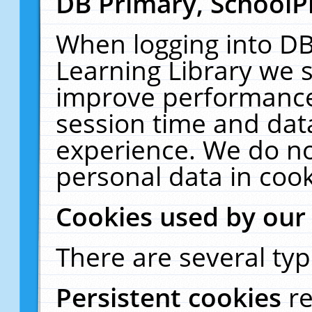
DB Primary, SchoolP
When logging into DB
Learning Library we s
improve performance,
session time and dat
experience. We do no
personal data in cook
Cookies used by our
There are several typ
Persistent cookies
r