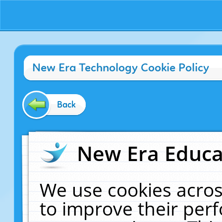
New Era Technology Cookie Policy
Back
New Era Educat
We use cookies acros
to improve their pe