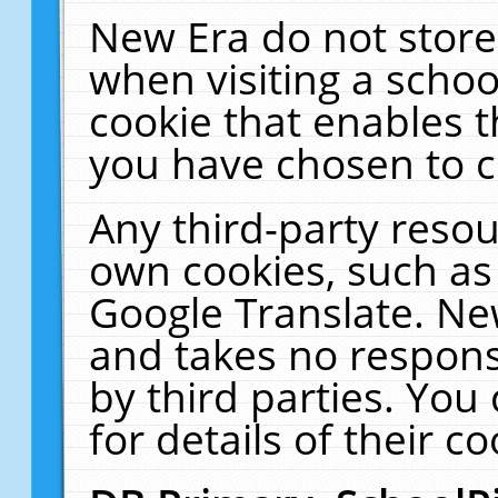
New Era do not store
when visiting a schoo
cookie that enables 
you have chosen to c
Any third-party resour
own cookies, such as
Google Translate. Ne
and takes no responsi
by third parties. You
for details of their co