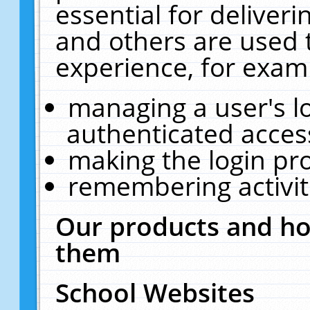
essential for deliver
and others are used 
experience, for exam
managing a user's l
authenticated acces
making the login pr
remembering activit
Our products and ho
them
School Websites