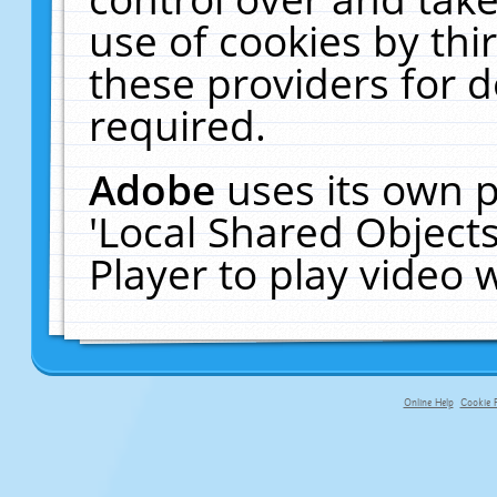
use of cookies by thi
these providers for de
required.
Adobe
uses its own p
'Local Shared Object
Player to play video
Online Help
Cookie P
primary-app-9.5 build 555 served f