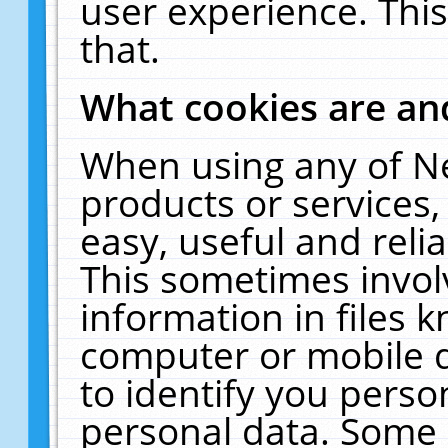
user experience. Thi
that.
What cookies are a
When using any of N
products or services
easy, useful and reli
This sometimes invol
information in files 
computer or mobile d
to identify you perso
personal data. Some 