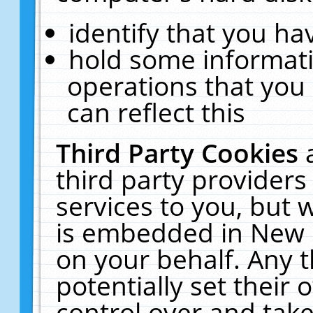
identify that you hav
hold some informati
operations that you
can reflect this
Third Party Cookies
third party providers
services to you, but 
is embedded in New E
on your behalf. Any t
potentially set their
control over and take