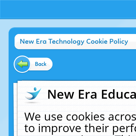
New Era Technology Cookie Policy
Back
New Era Educat
We use cookies acros
to improve their pe