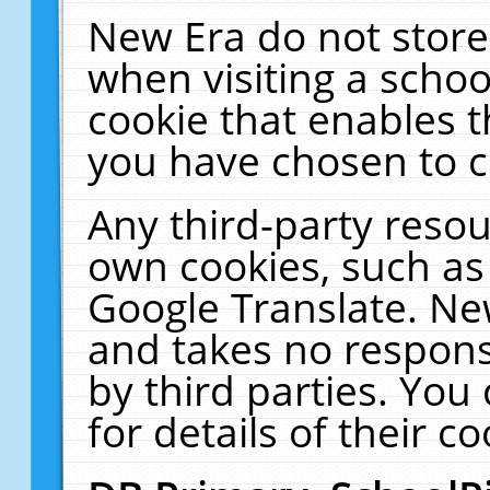
New Era do not store
when visiting a schoo
cookie that enables 
you have chosen to c
Any third-party resour
own cookies, such as
Google Translate. Ne
and takes no responsi
by third parties. You
for details of their co