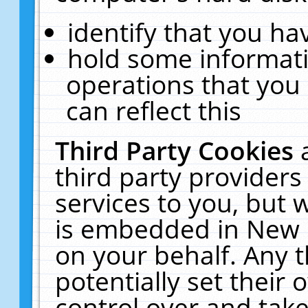
identify that you hav
hold some informati
operations that you
can reflect this
Third Party Cookies
third party providers
services to you, but 
is embedded in New E
on your behalf. Any t
potentially set their
control over and take