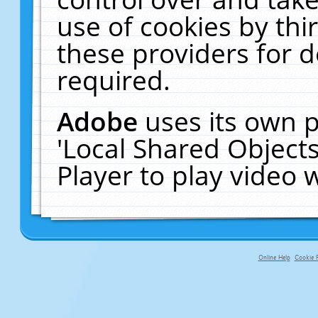
use of cookies by thi
these providers for de
required.
Adobe
uses its own p
'Local Shared Object
Player to play video
Online Help
Cookie P
primary-app-9.5 build 555 served f