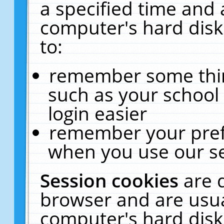
a specified time and 
computer's hard disk
to:
remember some thing
such as your school 
login easier
remember your pref
when you use our se
Session cookies
are 
browser and are usua
computer's hard disk