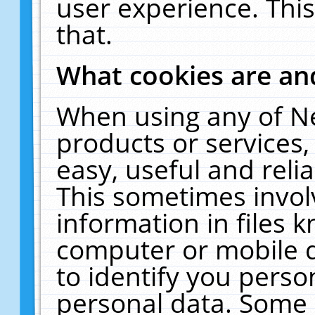
user experience. Thi
that.
What cookies are a
When using any of N
products or services
easy, useful and reli
This sometimes invol
information in files 
computer or mobile d
to identify you perso
personal data. Some 