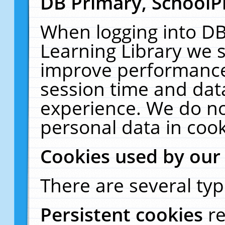
DB Primary, SchoolP
When logging into DB
Learning Library we s
improve performance,
session time and dat
experience. We do no
personal data in cook
Cookies used by our
There are several typ
Persistent cookies
r