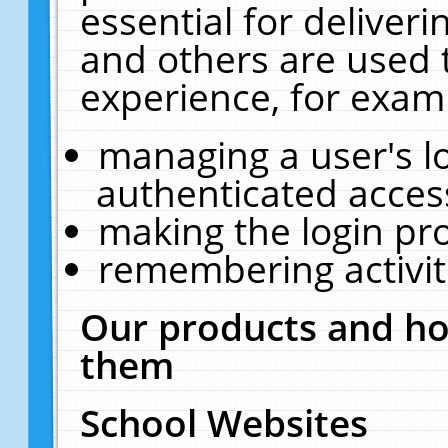
essential for deliver
and others are used 
experience, for exam
managing a user's l
authenticated acces
making the login pr
remembering activit
Our products and ho
them
School Websites