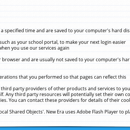
 specified time and are saved to your computer's hard disk
uch as your school portal, to make your next login easier
when you use our services again
 browser and are usually not saved to your computer's hard
rations that you performed so that pages can reflect this
 third party providers of other products and services to yo
f. Any third party resources will potentially set their own 
ies. You can contact these providers for details of their cook
Local Shared Objects'. New Era uses Adobe Flash Player to p