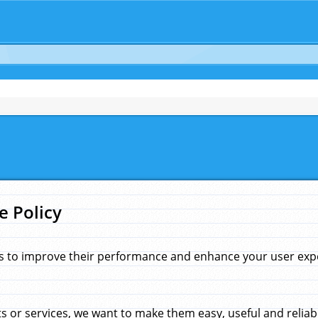
e Policy
s to improve their performance and enhance your user exper
 or services, we want to make them easy, useful and reliab