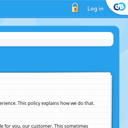
Log in
ience. This policy explains how we do that.
le for you, our customer. This sometimes