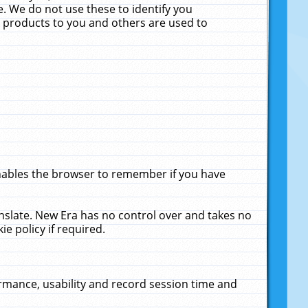
. We do not use these to identify you
ne products to you and others are used to
enables the browser to remember if you have
anslate. New Era has no control over and takes no
ie policy if required.
rmance, usability and record session time and