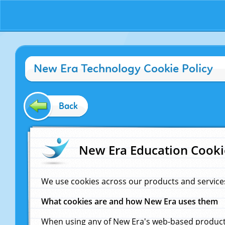
New Era Technology Cookie Policy
Back
New Era Education Cooki
We use cookies across our products and service
What cookies are and how New Era uses them
When using any of New Era's web-based products