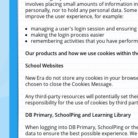
involves placing small amounts of information in
personally, nor to hold any personal data. Some 
improve the user experience, for example:
managing a user's login session and ensuring
making the login process easier
remembering activities that you have perfor
Our products and how we use cookies within t
School Websites
New Era do not store any cookies in your browse
chosen to close the Cookies Message.
Any third-party resources will potentially set t
responsibility for the use of cookies by third part
DB Primary, SchoolPing and Learning Library
When logging into DB Primary, SchoolPing or the
data to ensure the best possible experience. We 