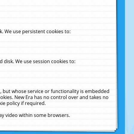
. We use persistent cookies to:
 disk. We use session cookies to:
u, but whose service or functionality is embedded
cookies. New Era has no control over and takes no
ie policy if required.
lay video within some browsers.