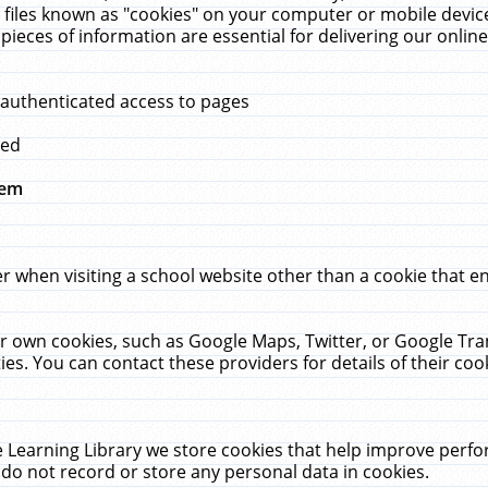
 files known as "cookies" on your computer or mobile device
pieces of information are essential for delivering our onli
 authenticated access to pages
med
hem
r when visiting a school website other than a cookie that 
heir own cookies, such as Google Maps, Twitter, or Google Tr
ies. You can contact these providers for details of their cook
 Learning Library we store cookies that help improve perfo
do not record or store any personal data in cookies.