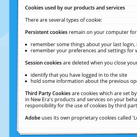
Cookies used by our products and services
There are several types of cookie:
Persistent cookies
remain on your computer for a
remember some things about your last login, s
remember your preferences and settings for 
Session cookies
are deleted when you close your
identify that you have logged in to the site
hold some information about the previous ope
Third Party Cookies
are cookies which are set by
in New Era's products and services on your behal
responsibility for the use of cookies by third part
Adobe
uses its own proprietary cookies called '