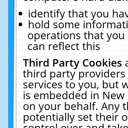
identify that you hav
hold some informati
operations that you
can reflect this
Third Party Cookies
third party providers
services to you, but 
is embedded in New E
on your behalf. Any t
potentially set their
control over and take