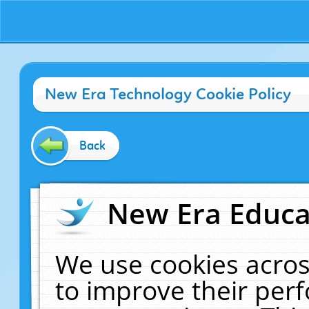
New Era Technology Cookie Policy
Back
New Era Educat
We use cookies acros
to improve their pe