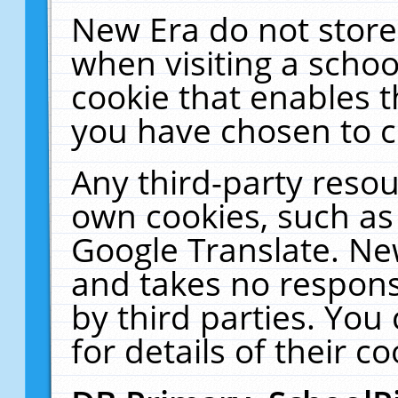
New Era do not store
when visiting a schoo
cookie that enables 
you have chosen to c
Any third-party resour
own cookies, such as
Google Translate. Ne
and takes no responsi
by third parties. You
for details of their co