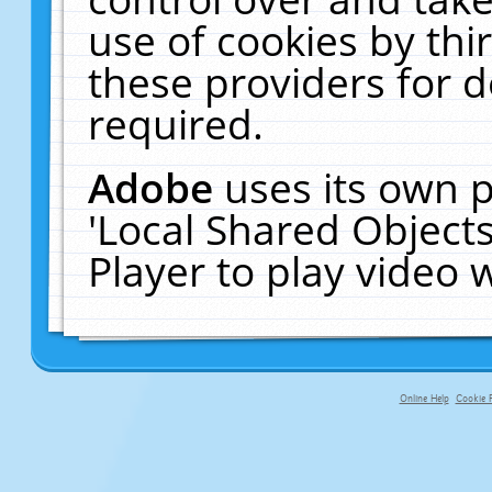
use of cookies by thi
these providers for de
required.
Adobe
uses its own p
'Local Shared Object
Player to play video
Online Help
Cookie P
primary-app-9.5 build 555 served fo