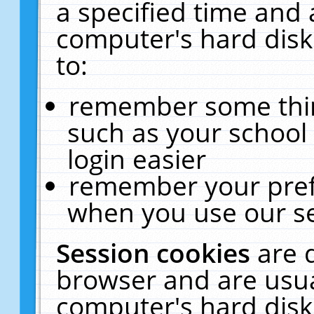
a specified time and 
computer's hard disk
to:
remember some thing
such as your school 
login easier
remember your pref
when you use our se
Session cookies
are 
browser and are usua
computer's hard disk