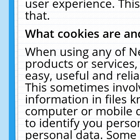
user experience. Thi
that.
What cookies are a
When using any of N
products or services
easy, useful and reli
This sometimes invol
information in files 
computer or mobile d
to identify you perso
personal data. Some 