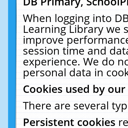
DB Primary, SchoolP
When logging into DB
Learning Library we s
improve performance,
session time and dat
experience. We do no
personal data in cook
Cookies used by our
There are several typ
Persistent cookies
r