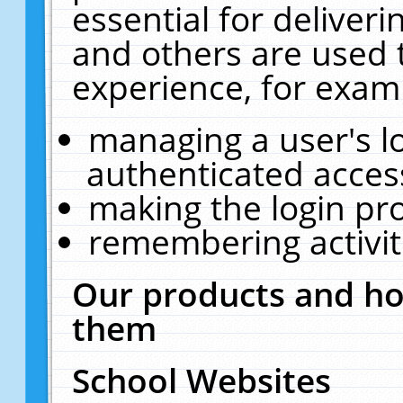
essential for deliver
and others are used 
experience, for exam
managing a user's l
authenticated acces
making the login pr
remembering activit
Our products and ho
them
School Websites