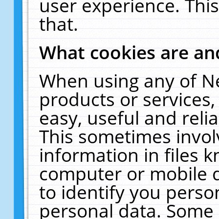
user experience. Thi
that.
What cookies are a
When using any of N
products or services
easy, useful and reli
This sometimes invol
information in files 
computer or mobile d
to identify you perso
personal data. Some 