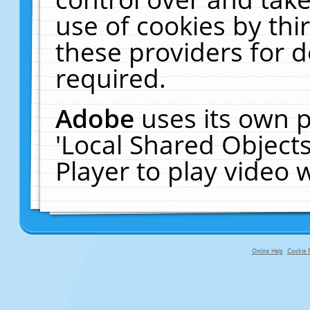
use of cookies by thi
these providers for de
required.
Adobe
uses its own p
'Local Shared Object
Player to play video
Online Help
Cookie P
primary-app-9.5 build 555 served fo