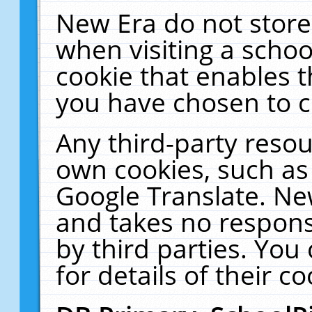
New Era do not store
when visiting a schoo
cookie that enables 
you have chosen to c
Any third-party resour
own cookies, such as
Google Translate. Ne
and takes no responsi
by third parties. You
for details of their co