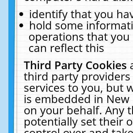
identify that you hav
hold some informati
operations that you
can reflect this
Third Party Cookies
third party providers
services to you, but 
is embedded in New E
on your behalf. Any t
potentially set their
control over and take