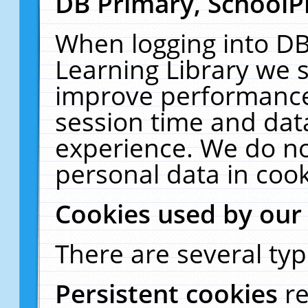
DB Primary, SchoolP
When logging into DB
Learning Library we s
improve performance,
session time and dat
experience. We do no
personal data in cook
Cookies used by our
There are several typ
Persistent cookies
r