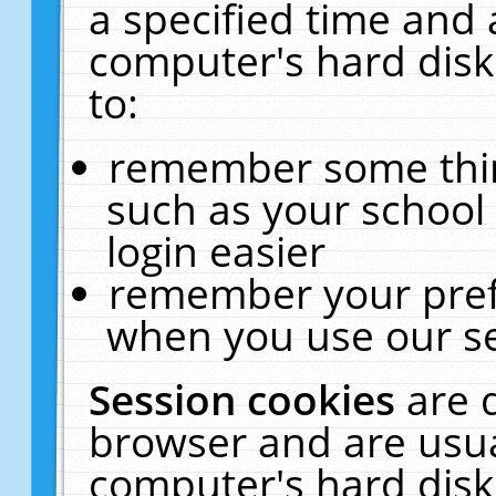
a specified time and 
computer's hard disk
to:
remember some thing
such as your school 
login easier
remember your pref
when you use our se
Session cookies
are 
browser and are usua
computer's hard disk