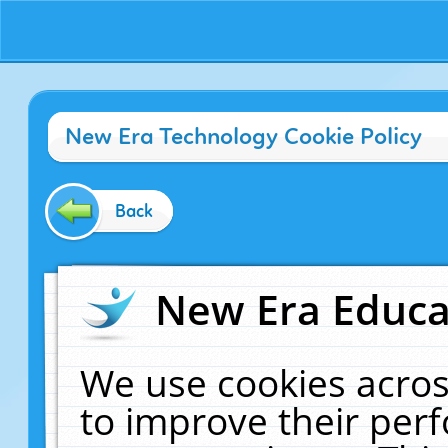
New Era Technology Cookie Policy
Back
New Era Educat
We use cookies acros
to improve their pe