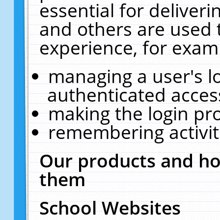
essential for deliver
and others are used 
experience, for exam
managing a user's l
authenticated acces
making the login pr
remembering activit
Our products and ho
them
School Websites