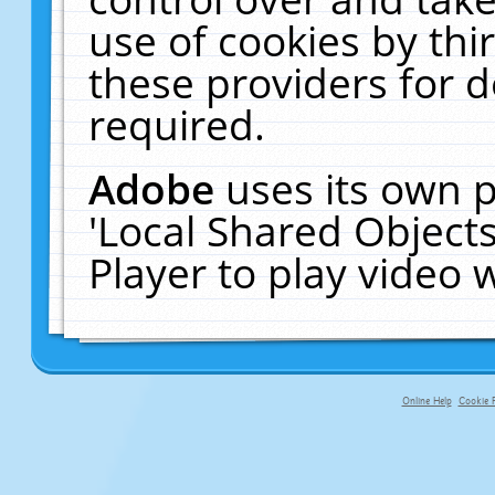
use of cookies by thi
these providers for de
required.
Adobe
uses its own p
'Local Shared Object
Player to play video
Online Help
Cookie P
primary-app-9.5 build 555 served fo