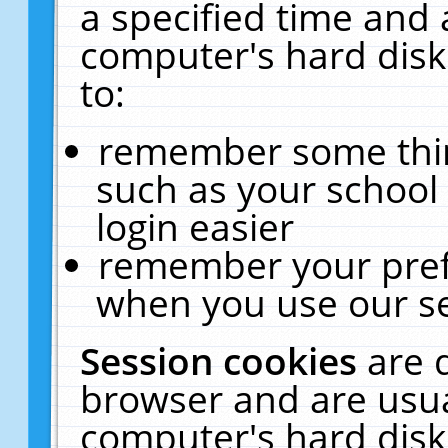
a specified time and 
computer's hard disk
to:
remember some thing
such as your school 
login easier
remember your pref
when you use our se
Session cookies
are 
browser and are usua
computer's hard disk