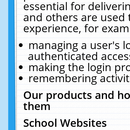
essential for deliver
and others are used 
experience, for exam
managing a user's l
authenticated acces
making the login pr
remembering activit
Our products and ho
them
School Websites