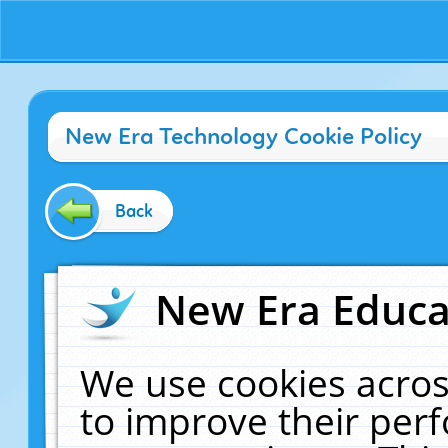
New Era Technology Cookie Policy
Back
New Era Educat
We use cookies acros
to improve their pe