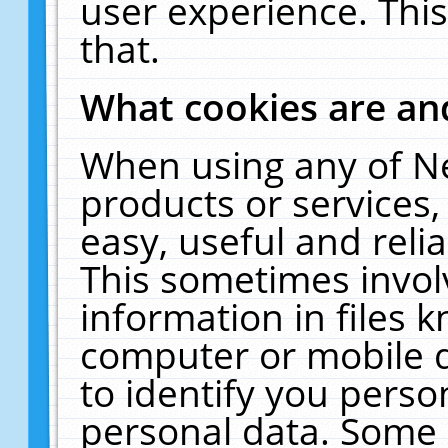
user experience. Thi
that.
What cookies are a
When using any of N
products or services
easy, useful and reli
This sometimes invol
information in files 
computer or mobile d
to identify you perso
personal data. Some 