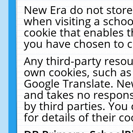
New Era do not store
when visiting a schoo
cookie that enables 
you have chosen to c
Any third-party resour
own cookies, such as
Google Translate. Ne
and takes no responsi
by third parties. You
for details of their co