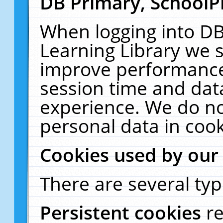
DB Primary, SchoolP
When logging into DB
Learning Library we s
improve performance,
session time and dat
experience. We do no
personal data in cook
Cookies used by our
There are several typ
Persistent cookies
r