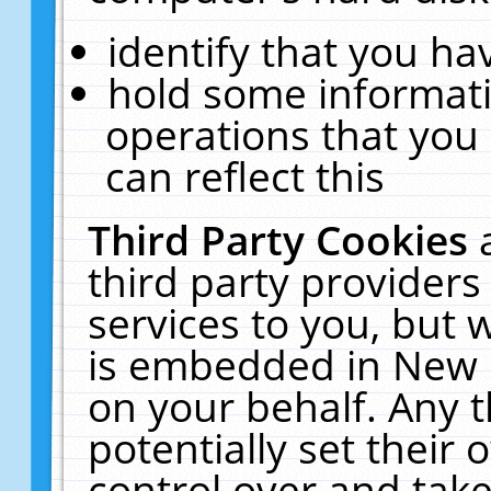
identify that you hav
hold some informati
operations that you
can reflect this
Third Party Cookies
third party providers
services to you, but 
is embedded in New E
on your behalf. Any t
potentially set their
control over and take