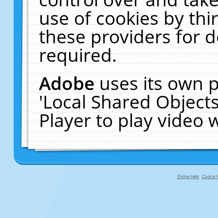
use of cookies by thi
these providers for de
required.
Adobe
uses its own p
'Local Shared Object
Player to play video
Online Help
Cookie P
primary-app-9.5 build 555 served fo