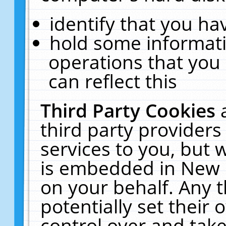
identify that you hav
hold some informati
operations that you
can reflect this
Third Party Cookies
third party providers
services to you, but 
is embedded in New E
on your behalf. Any t
potentially set their
control over and take