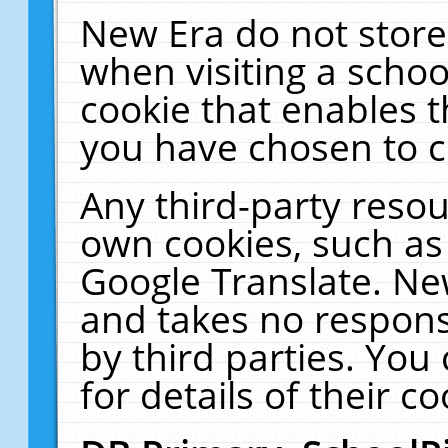
New Era do not store
when visiting a schoo
cookie that enables 
you have chosen to c
Any third-party resour
own cookies, such as
Google Translate. Ne
and takes no responsi
by third parties. You
for details of their co