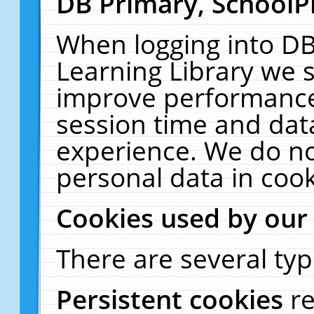
DB Primary, SchoolP
When logging into DB
Learning Library we s
improve performance,
session time and dat
experience. We do no
personal data in cook
Cookies used by our
There are several typ
Persistent cookies
r