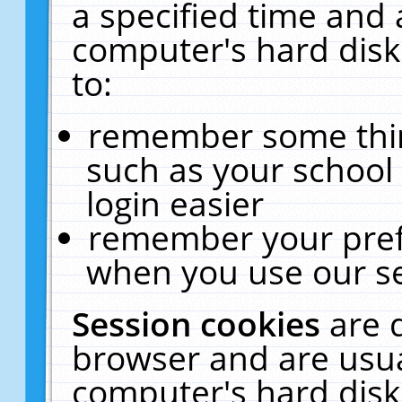
a specified time and 
computer's hard disk
to:
remember some thing
such as your school 
login easier
remember your pref
when you use our se
Session cookies
are 
browser and are usua
computer's hard disk