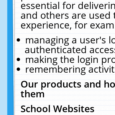
essential for deliver
and others are used 
experience, for exam
managing a user's l
authenticated acces
making the login pr
remembering activit
Our products and ho
them
School Websites