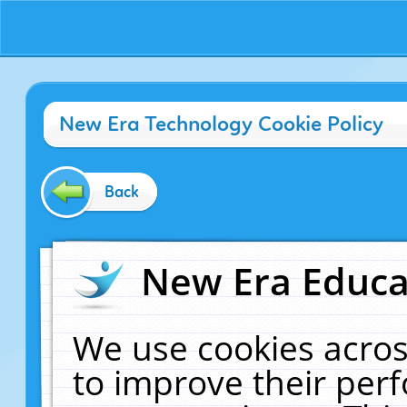
New Era Technology Cookie Policy
Back
New Era Educat
We use cookies acros
to improve their pe