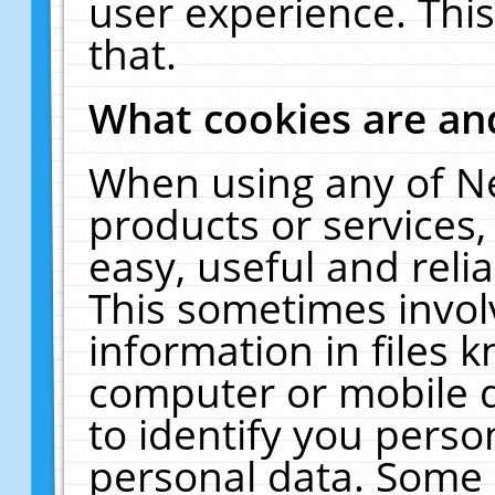
user experience. Thi
that.
What cookies are a
When using any of N
products or services
easy, useful and reli
This sometimes invol
information in files 
computer or mobile d
to identify you perso
personal data. Some 