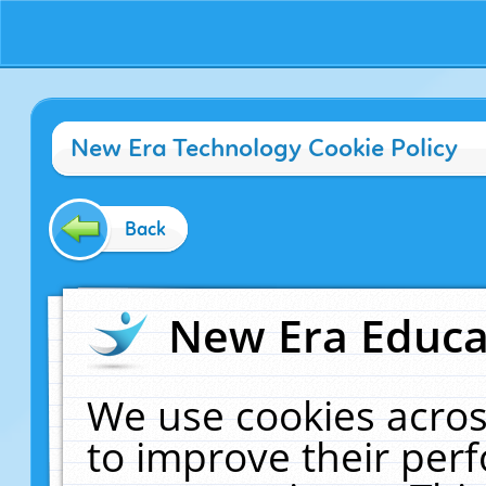
New Era Technology Cookie Policy
Back
New Era Educat
We use cookies acros
to improve their pe