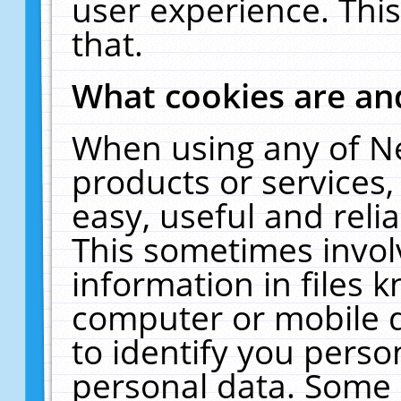
user experience. Thi
that.
What cookies are a
When using any of N
products or services
easy, useful and reli
This sometimes invol
information in files 
computer or mobile d
to identify you perso
personal data. Some 