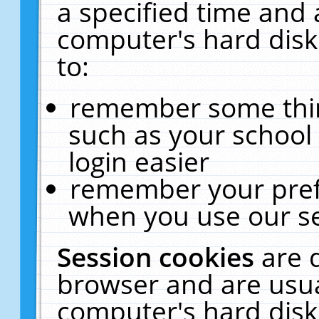
a specified time and 
computer's hard disk
to:
remember some thing
such as your school 
login easier
remember your pref
when you use our se
Session cookies
are 
browser and are usua
computer's hard disk