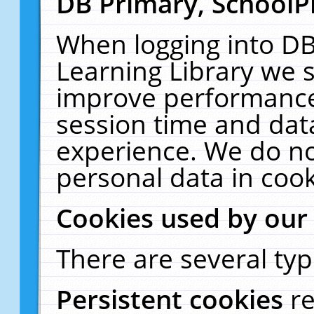
DB Primary, SchoolP
When logging into DB
Learning Library we s
improve performance,
session time and dat
experience. We do no
personal data in cook
Cookies used by our
There are several typ
Persistent cookies
r