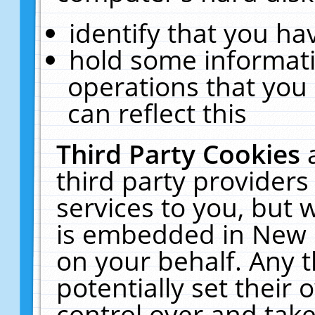
identify that you hav
hold some informati
operations that you
can reflect this
Third Party Cookies
third party providers
services to you, but 
is embedded in New E
on your behalf. Any t
potentially set their
control over and take