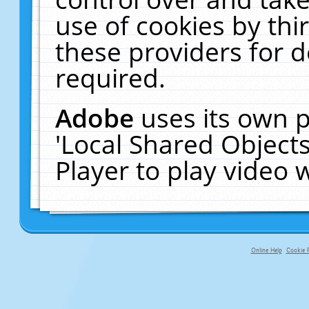
use of cookies by thi
these providers for de
required.
Adobe
uses its own p
'Local Shared Object
Player to play video
Online Help
Cookie P
primary-app-9.5 build 555 served f