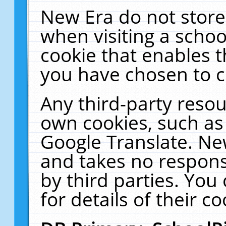
New Era do not store
when visiting a schoo
cookie that enables 
you have chosen to c
Any third-party resour
own cookies, such as
Google Translate. Ne
and takes no responsi
by third parties. You
for details of their co