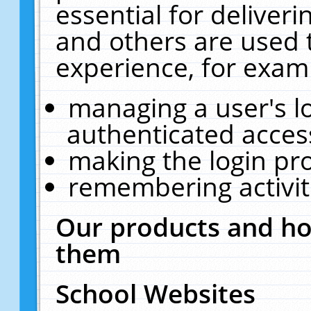
essential for deliver
and others are used 
experience, for exam
managing a user's l
authenticated acces
making the login pr
remembering activit
Our products and ho
them
School Websites