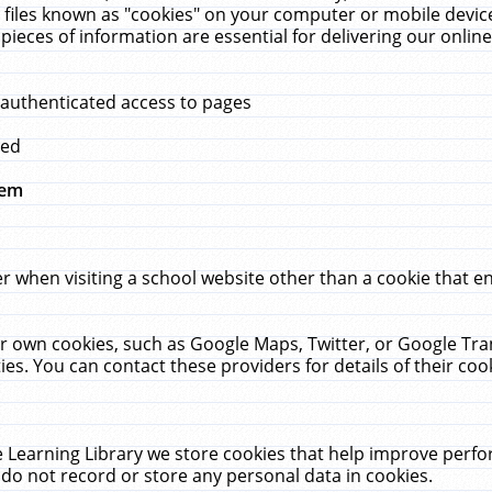
 files known as "cookies" on your computer or mobile device
pieces of information are essential for delivering our onli
 authenticated access to pages
med
hem
r when visiting a school website other than a cookie that 
heir own cookies, such as Google Maps, Twitter, or Google Tr
ies. You can contact these providers for details of their cook
 Learning Library we store cookies that help improve perfo
do not record or store any personal data in cookies.