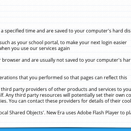
 specified time and are saved to your computer's hard disk
uch as your school portal, to make your next login easier
when you use our services again
 browser and are usually not saved to your computer's hard
rations that you performed so that pages can reflect this
 third party providers of other products and services to yo
f. Any third party resources will potentially set their own 
ies. You can contact these providers for details of their cook
Local Shared Objects'. New Era uses Adobe Flash Player to p