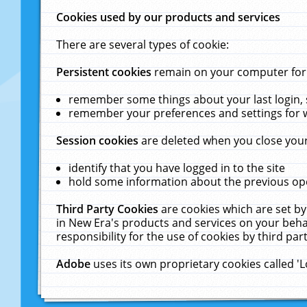
Cookies used by our products and services
There are several types of cookie:
Persistent cookies
remain on your computer for a
remember some things about your last login, s
remember your preferences and settings for 
Session cookies
are deleted when you close your
identify that you have logged in to the site
hold some information about the previous ope
Third Party Cookies
are cookies which are set by
in New Era's products and services on your behal
responsibility for the use of cookies by third part
Adobe
uses its own proprietary cookies called '