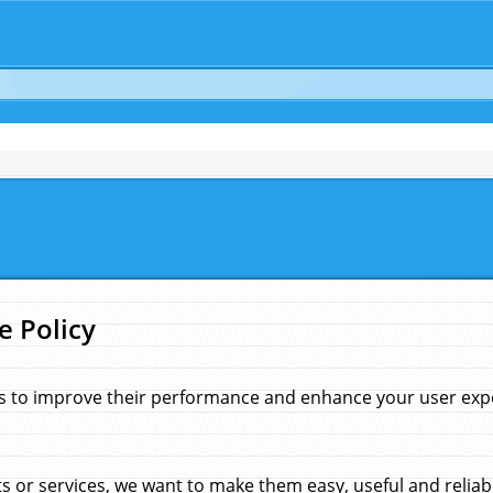
e Policy
s to improve their performance and enhance your user exper
 or services, we want to make them easy, useful and reliab