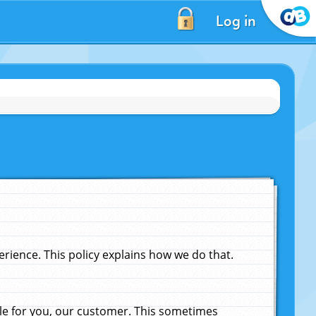
Log in
ience. This policy explains how we do that.
le for you, our customer. This sometimes