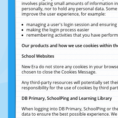
involves placing small amounts of information in
personally, nor to hold any personal data. Some 
improve the user experience, for example:
managing a user's login session and ensuring
making the login process easier
remembering activities that you have perfor
Our products and how we use cookies within t
School Websites
New Era do not store any cookies in your browse
chosen to close the Cookies Message.
Any third-party resources will potentially set t
responsibility for the use of cookies by third part
DB Primary, SchoolPing and Learning Library
When logging into DB Primary, SchoolPing or the
data to ensure the best possible experience. We 