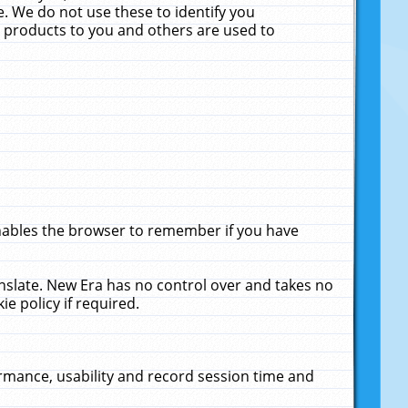
. We do not use these to identify you
ne products to you and others are used to
enables the browser to remember if you have
anslate. New Era has no control over and takes no
ie policy if required.
rmance, usability and record session time and