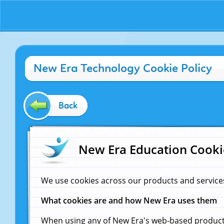
New Era Technology Cookie Policy
Back
New Era Education Cooki
We use cookies across our products and service
What cookies are and how New Era uses them
When using any of New Era's web-based products