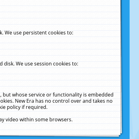
. We use persistent cookies to:
 disk. We use session cookies to:
u, but whose service or functionality is embedded
cookies. New Era has no control over and takes no
ie policy if required.
lay video within some browsers.