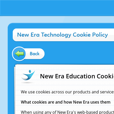
New Era Technology Cookie Policy
Back
New Era Education Cooki
We use cookies across our products and service
What cookies are and how New Era uses them
When using any of New Era's web-based products