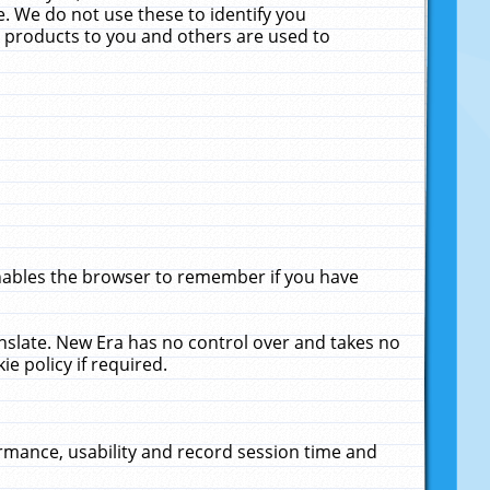
. We do not use these to identify you
ne products to you and others are used to
enables the browser to remember if you have
anslate. New Era has no control over and takes no
ie policy if required.
rmance, usability and record session time and