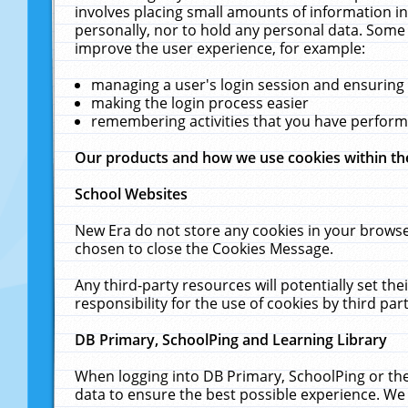
involves placing small amounts of information in
personally, nor to hold any personal data. Some 
improve the user experience, for example:
managing a user's login session and ensuring
making the login process easier
remembering activities that you have perfor
Our products and how we use cookies within t
School Websites
New Era do not store any cookies in your browse
chosen to close the Cookies Message.
Any third-party resources will potentially set t
responsibility for the use of cookies by third part
DB Primary, SchoolPing and Learning Library
When logging into DB Primary, SchoolPing or the
data to ensure the best possible experience. We 