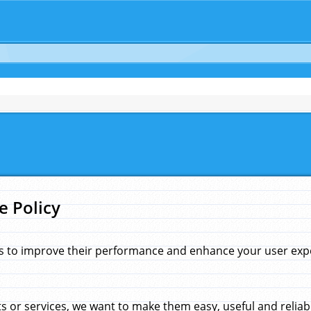
e Policy
s to improve their performance and enhance your user exper
 or services, we want to make them easy, useful and reliab