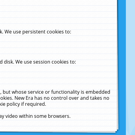
. We use persistent cookies to:
 disk. We use session cookies to:
u, but whose service or functionality is embedded
cookies. New Era has no control over and takes no
ie policy if required.
lay video within some browsers.