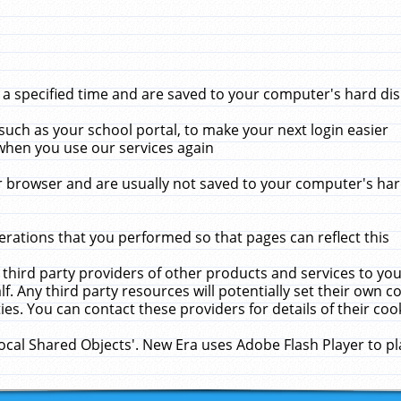
 specified time and are saved to your computer's hard disk
uch as your school portal, to make your next login easier
when you use our services again
 browser and are usually not saved to your computer's hard
rations that you performed so that pages can reflect this
 third party providers of other products and services to yo
f. Any third party resources will potentially set their own 
ies. You can contact these providers for details of their cook
Local Shared Objects'. New Era uses Adobe Flash Player to p