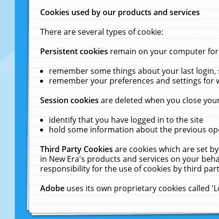
Cookies used by our products and services
There are several types of cookie:
Persistent cookies
remain on your computer for a
remember some things about your last login, s
remember your preferences and settings for 
Session cookies
are deleted when you close your
identify that you have logged in to the site
hold some information about the previous ope
Third Party Cookies
are cookies which are set by
in New Era's products and services on your behal
responsibility for the use of cookies by third part
Adobe
uses its own proprietary cookies called '