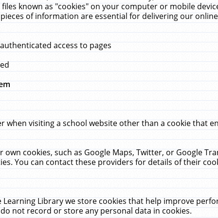
 files known as "cookies" on your computer or mobile device
pieces of information are essential for delivering our onli
 authenticated access to pages
med
hem
r when visiting a school website other than a cookie that 
heir own cookies, such as Google Maps, Twitter, or Google Tr
ies. You can contact these providers for details of their cook
 Learning Library we store cookies that help improve perfo
do not record or store any personal data in cookies.