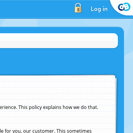
Log in
ience. This policy explains how we do that.
le for you, our customer. This sometimes