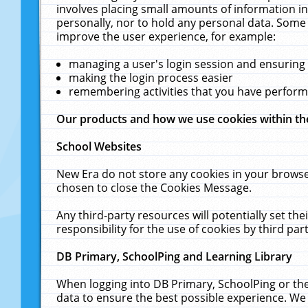
involves placing small amounts of information in
personally, nor to hold any personal data. Some 
improve the user experience, for example:
managing a user's login session and ensuring
making the login process easier
remembering activities that you have perfor
Our products and how we use cookies within t
School Websites
New Era do not store any cookies in your browse
chosen to close the Cookies Message.
Any third-party resources will potentially set t
responsibility for the use of cookies by third part
DB Primary, SchoolPing and Learning Library
When logging into DB Primary, SchoolPing or the
data to ensure the best possible experience. We 