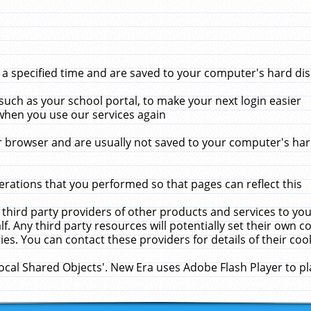
 specified time and are saved to your computer's hard disk
uch as your school portal, to make your next login easier
when you use our services again
 browser and are usually not saved to your computer's hard
rations that you performed so that pages can reflect this
 third party providers of other products and services to yo
f. Any third party resources will potentially set their own 
ies. You can contact these providers for details of their cook
Local Shared Objects'. New Era uses Adobe Flash Player to p