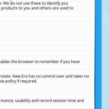
. We do not use these to identify you
ne products to you and others are used to
enables the browser to remember if you have
anslate. New Era has no control over and takes no
ie policy if required.
rmance, usability and record session time and