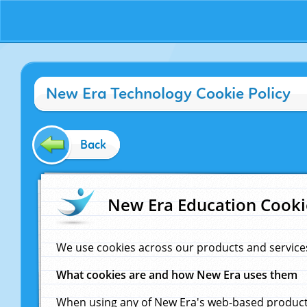
New Era Technology Cookie Policy
Back
New Era Education Cooki
We use cookies across our products and service
What cookies are and how New Era uses them
When using any of New Era's web-based products