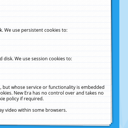
. We use persistent cookies to:
 disk. We use session cookies to:
u, but whose service or functionality is embedded
cookies. New Era has no control over and takes no
ie policy if required.
lay video within some browsers.