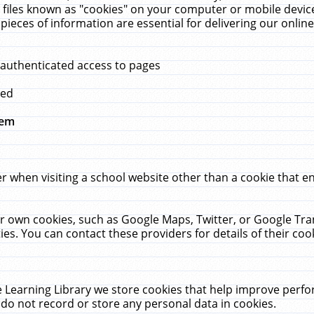
 files known as "cookies" on your computer or mobile device
pieces of information are essential for delivering our onli
 authenticated access to pages
med
hem
r when visiting a school website other than a cookie that 
heir own cookies, such as Google Maps, Twitter, or Google Tr
ies. You can contact these providers for details of their cook
 Learning Library we store cookies that help improve perfo
do not record or store any personal data in cookies.