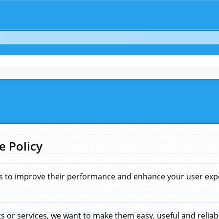
e Policy
s to improve their performance and enhance your user exper
 or services, we want to make them easy, useful and reliab