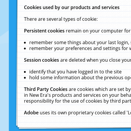
Cookies used by our products and services
There are several types of cookie:
Persistent cookies
remain on your computer for a
remember some things about your last login, s
remember your preferences and settings for 
Session cookies
are deleted when you close your
identify that you have logged in to the site
hold some information about the previous ope
Third Party Cookies
are cookies which are set by
in New Era's products and services on your behal
responsibility for the use of cookies by third part
Adobe
uses its own proprietary cookies called '