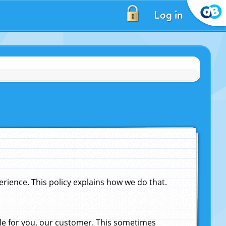
Log in
ience. This policy explains how we do that.
le for you, our customer. This sometimes