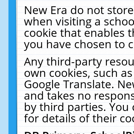
New Era do not store
when visiting a schoo
cookie that enables 
you have chosen to c
Any third-party resour
own cookies, such as
Google Translate. Ne
and takes no responsi
by third parties. You
for details of their co