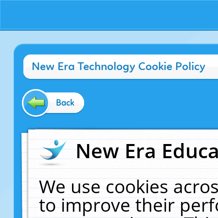
New Era Technology Cookie Policy
Back
New Era Educat
We use cookies acros
to improve their pe