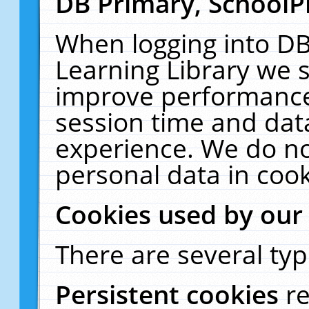
DB Primary, SchoolP
When logging into DB
Learning Library we s
improve performance,
session time and dat
experience. We do no
personal data in cook
Cookies used by our
There are several typ
Persistent cookies
r