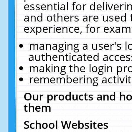
essential for deliver
and others are used 
experience, for exam
managing a user's l
authenticated acces
making the login pr
remembering activit
Our products and ho
them
School Websites