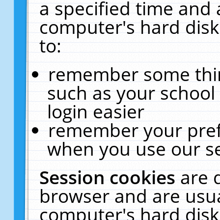
a specified time and 
computer's hard disk
to:
remember some thing
such as your school 
login easier
remember your pref
when you use our se
Session cookies
are 
browser and are usua
computer's hard disk