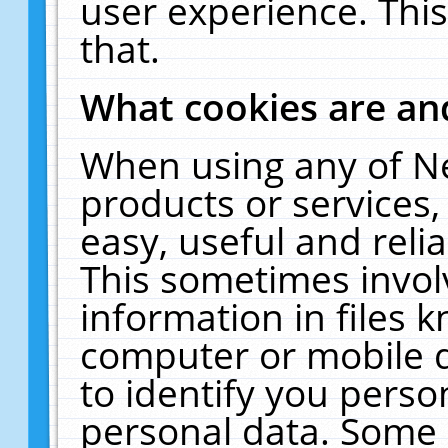
user experience. Thi
that.
What cookies are a
When using any of N
products or services
easy, useful and reli
This sometimes invol
information in files 
computer or mobile d
to identify you perso
personal data. Some 