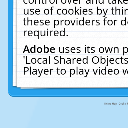
use of cookies by thi
these providers for de
required.
Adobe
uses its own p
'Local Shared Object
Player to play video
Online Help
Cookie P
primary-app-9.5 build 555 served f