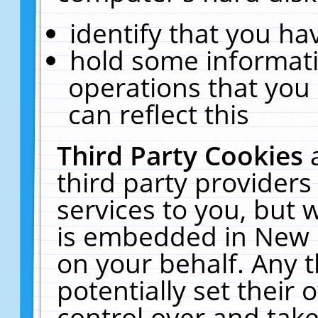
identify that you hav
hold some informati
operations that you
can reflect this
Third Party Cookies
third party providers
services to you, but 
is embedded in New E
on your behalf. Any t
potentially set their
control over and take