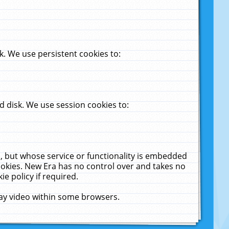
. We use persistent cookies to:
 disk. We use session cookies to:
u, but whose service or functionality is embedded
cookies. New Era has no control over and takes no
ie policy if required.
lay video within some browsers.