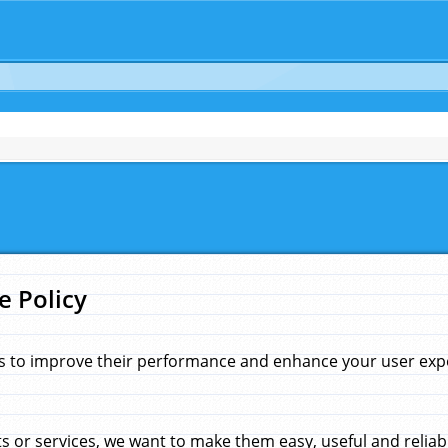
e Policy
s to improve their performance and enhance your user exper
 or services, we want to make them easy, useful and reliab