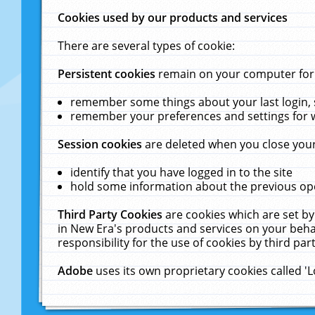
Cookies used by our products and services
There are several types of cookie:
Persistent cookies
remain on your computer for a
remember some things about your last login, s
remember your preferences and settings for 
Session cookies
are deleted when you close your
identify that you have logged in to the site
hold some information about the previous ope
Third Party Cookies
are cookies which are set by
in New Era's products and services on your behal
responsibility for the use of cookies by third part
Adobe
uses its own proprietary cookies called '