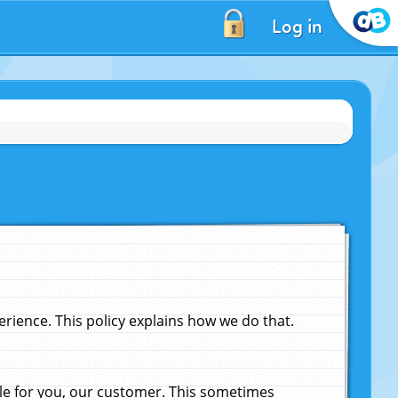
Log in
ience. This policy explains how we do that.
le for you, our customer. This sometimes