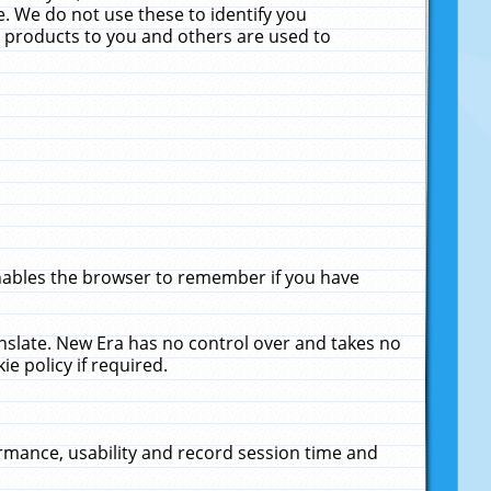
. We do not use these to identify you
ne products to you and others are used to
enables the browser to remember if you have
anslate. New Era has no control over and takes no
ie policy if required.
rmance, usability and record session time and