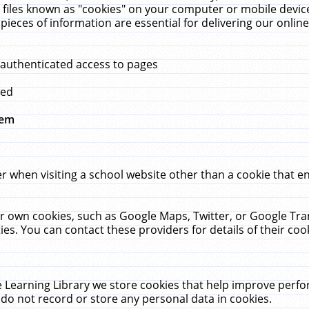
 files known as "cookies" on your computer or mobile device
pieces of information are essential for delivering our onli
 authenticated access to pages
med
hem
r when visiting a school website other than a cookie that 
heir own cookies, such as Google Maps, Twitter, or Google Tr
ies. You can contact these providers for details of their cook
 Learning Library we store cookies that help improve perfo
do not record or store any personal data in cookies.