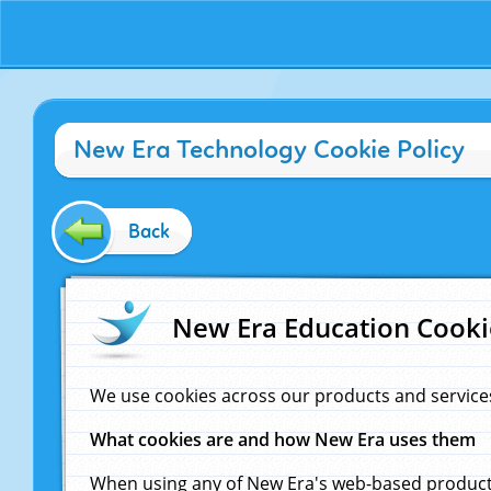
New Era Technology Cookie Policy
Back
New Era Education Cooki
We use cookies across our products and service
What cookies are and how New Era uses them
When using any of New Era's web-based products