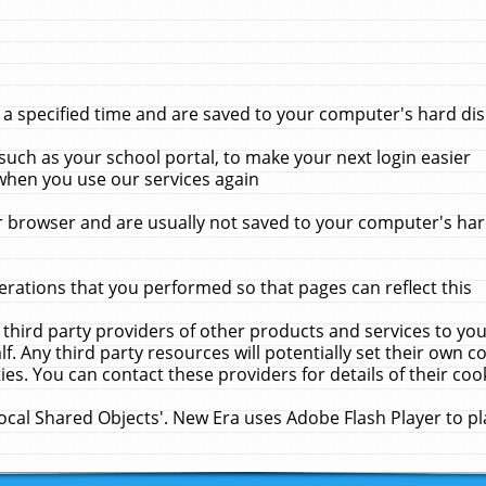
 specified time and are saved to your computer's hard disk
uch as your school portal, to make your next login easier
when you use our services again
 browser and are usually not saved to your computer's hard
rations that you performed so that pages can reflect this
 third party providers of other products and services to yo
f. Any third party resources will potentially set their own 
ies. You can contact these providers for details of their cook
Local Shared Objects'. New Era uses Adobe Flash Player to p