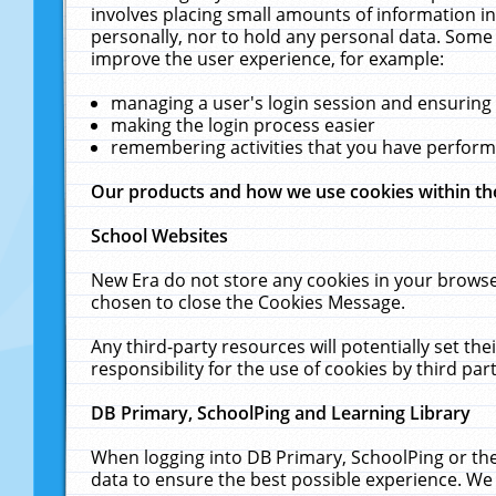
involves placing small amounts of information in
personally, nor to hold any personal data. Some 
improve the user experience, for example:
managing a user's login session and ensuring
making the login process easier
remembering activities that you have perfor
Our products and how we use cookies within t
School Websites
New Era do not store any cookies in your browse
chosen to close the Cookies Message.
Any third-party resources will potentially set t
responsibility for the use of cookies by third part
DB Primary, SchoolPing and Learning Library
When logging into DB Primary, SchoolPing or the
data to ensure the best possible experience. We 