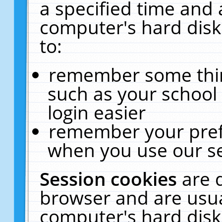
a specified time and 
computer's hard disk
to:
remember some thing
such as your school 
login easier
remember your pref
when you use our se
Session cookies
are 
browser and are usua
computer's hard disk