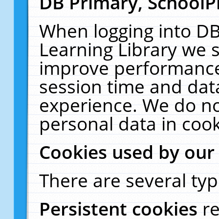
DB Primary, SchoolP
When logging into DB
Learning Library we s
improve performance,
session time and dat
experience. We do no
personal data in cook
Cookies used by our
There are several typ
Persistent cookies
r