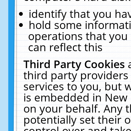
identify that you hav
hold some informati
operations that you
can reflect this
Third Party Cookies
third party providers
services to you, but 
is embedded in New E
on your behalf. Any t
potentially set their
control over and take