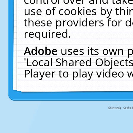
use of cookies by thi
these providers for de
required.
Adobe
uses its own p
'Local Shared Object
Player to play video
Online Help
Cookie P
primary-app-9.5 build 555 served f