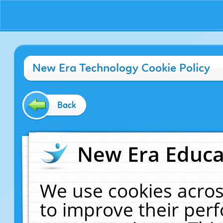
New Era Technology Cookie Policy
Back
New Era Educat
We use cookies acros
to improve their pe