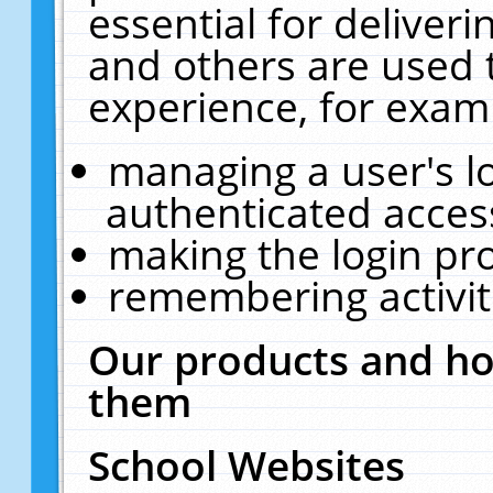
essential for deliver
and others are used 
experience, for exam
managing a user's l
authenticated acces
making the login pr
remembering activit
Our products and ho
them
School Websites