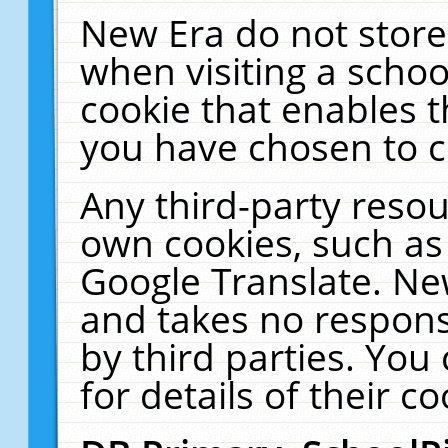
New Era do not store
when visiting a schoo
cookie that enables 
you have chosen to c
Any third-party resour
own cookies, such as
Google Translate. Ne
and takes no responsi
by third parties. You
for details of their co