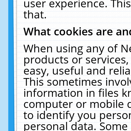
user experience. Thi
that.
What cookies are a
When using any of N
products or services
easy, useful and reli
This sometimes invol
information in files 
computer or mobile d
to identify you perso
personal data. Some 