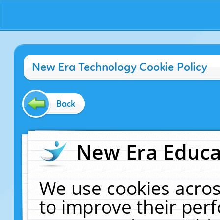
New Era Technology Cookie Policy
Back
New Era Educat
We use cookies acros
to improve their pe