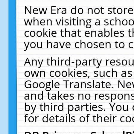
New Era do not store
when visiting a schoo
cookie that enables 
you have chosen to c
Any third-party resour
own cookies, such as
Google Translate. Ne
and takes no responsi
by third parties. You
for details of their co