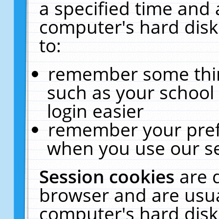
a specified time and 
computer's hard disk
to:
remember some thing
such as your school 
login easier
remember your pref
when you use our se
Session cookies
are 
browser and are usua
computer's hard disk