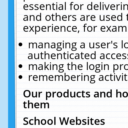
essential for deliver
and others are used 
experience, for exam
managing a user's l
authenticated acces
making the login pr
remembering activit
Our products and ho
them
School Websites