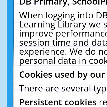
DB Primary, SchoolP
When logging into DB
Learning Library we s
improve performance,
session time and dat
experience. We do no
personal data in cook
Cookies used by our
There are several typ
Persistent cookies
r