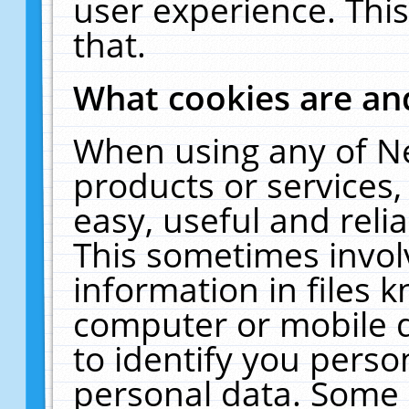
user experience. Thi
that.
What cookies are a
When using any of N
products or services
easy, useful and reli
This sometimes invol
information in files 
computer or mobile d
to identify you perso
personal data. Some 