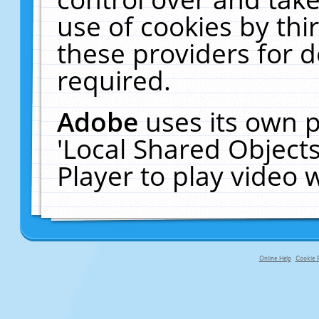
use of cookies by thi
these providers for de
required.
Adobe
uses its own p
'Local Shared Object
Player to play video
Online Help
Cookie P
primary-app-9.5 build 555 served fo