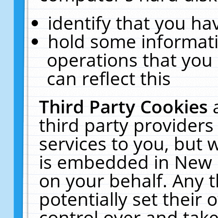
identify that you hav
hold some informati
operations that you
can reflect this
Third Party Cookies
third party providers
services to you, but 
is embedded in New E
on your behalf. Any t
potentially set their
control over and take