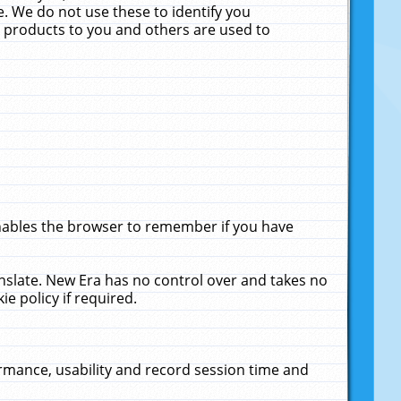
. We do not use these to identify you
ne products to you and others are used to
enables the browser to remember if you have
anslate. New Era has no control over and takes no
ie policy if required.
rmance, usability and record session time and