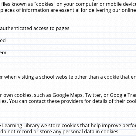
 files known as "cookies" on your computer or mobile device
pieces of information are essential for delivering our onli
 authenticated access to pages
med
hem
r when visiting a school website other than a cookie that 
heir own cookies, such as Google Maps, Twitter, or Google Tr
ies. You can contact these providers for details of their cook
 Learning Library we store cookies that help improve perfo
do not record or store any personal data in cookies.