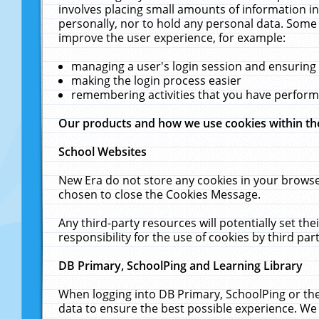
involves placing small amounts of information in
personally, nor to hold any personal data. Some 
improve the user experience, for example:
managing a user's login session and ensuring
making the login process easier
remembering activities that you have perfor
Our products and how we use cookies within t
School Websites
New Era do not store any cookies in your browse
chosen to close the Cookies Message.
Any third-party resources will potentially set t
responsibility for the use of cookies by third part
DB Primary, SchoolPing and Learning Library
When logging into DB Primary, SchoolPing or the
data to ensure the best possible experience. We 