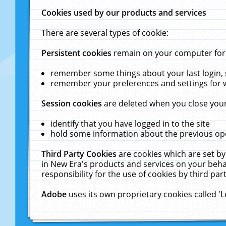
Cookies used by our products and services
There are several types of cookie:
Persistent cookies
remain on your computer for a
remember some things about your last login, s
remember your preferences and settings for 
Session cookies
are deleted when you close your
identify that you have logged in to the site
hold some information about the previous ope
Third Party Cookies
are cookies which are set by
in New Era's products and services on your behal
responsibility for the use of cookies by third part
Adobe
uses its own proprietary cookies called '