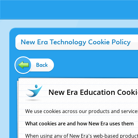
New Era Technology Cookie Policy
Back
New Era Education Cooki
We use cookies across our products and service
What cookies are and how New Era uses them
When using any of New Era's web-based products