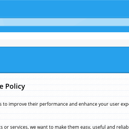
e Policy
s to improve their performance and enhance your user exper
 or services, we want to make them easy, useful and reliab