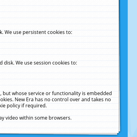
. We use persistent cookies to:
 disk. We use session cookies to:
u, but whose service or functionality is embedded
cookies. New Era has no control over and takes no
ie policy if required.
lay video within some browsers.