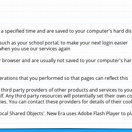
 specified time and are saved to your computer's hard disk
uch as your school portal, to make your next login easier
when you use our services again
 browser and are usually not saved to your computer's hard
rations that you performed so that pages can reflect this
 third party providers of other products and services to yo
f. Any third party resources will potentially set their own 
ies. You can contact these providers for details of their cook
Local Shared Objects'. New Era uses Adobe Flash Player to p