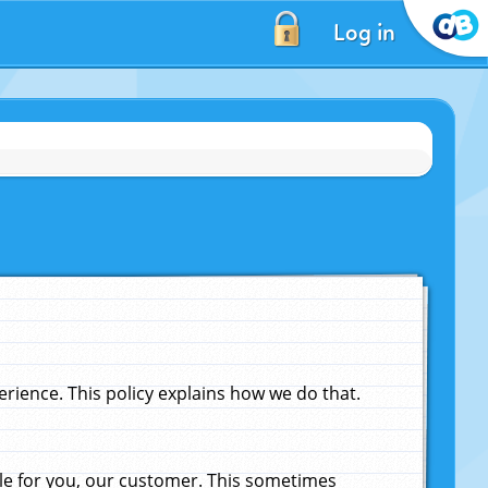
Log in
ience. This policy explains how we do that.
le for you, our customer. This sometimes