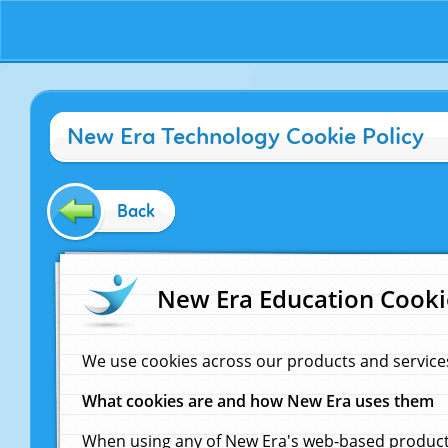
New Era Technology Cookie Policy
Back
New Era Education Cooki
We use cookies across our products and service
What cookies are and how New Era uses them
When using any of New Era's web-based products