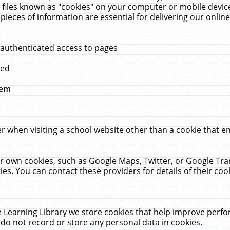
 files known as "cookies" on your computer or mobile device
pieces of information are essential for delivering our onli
 authenticated access to pages
med
hem
r when visiting a school website other than a cookie that 
heir own cookies, such as Google Maps, Twitter, or Google Tr
ies. You can contact these providers for details of their cook
 Learning Library we store cookies that help improve perfo
do not record or store any personal data in cookies.