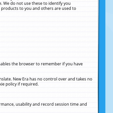
. We do not use these to identify you
ne products to you and others are used to
enables the browser to remember if you have
anslate. New Era has no control over and takes no
ie policy if required.
rmance, usability and record session time and