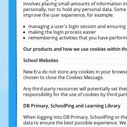
involves placing small amounts of information in
personally, nor to hold any personal data. Some 
improve the user experience, for example:
managing a user's login session and ensuring
making the login process easier
remembering activities that you have perfor
Our products and how we use cookies within t
School Websites
New Era do not store any cookies in your browse
chosen to close the Cookies Message.
Any third-party resources will potentially set t
responsibility for the use of cookies by third part
DB Primary, SchoolPing and Learning Library
When logging into DB Primary, SchoolPing or the
data to ensure the best possible experience. We 