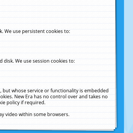
. We use persistent cookies to:
 disk. We use session cookies to:
u, but whose service or functionality is embedded
cookies. New Era has no control over and takes no
ie policy if required.
lay video within some browsers.