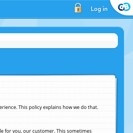
Log in
ience. This policy explains how we do that.
le for you, our customer. This sometimes