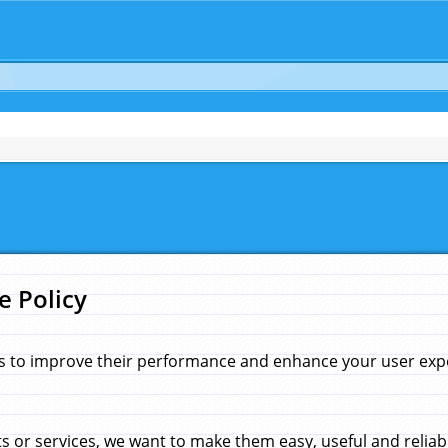
e Policy
s to improve their performance and enhance your user exper
 or services, we want to make them easy, useful and reliab