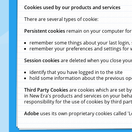
Cookies used by our products and services
There are several types of cookie:
Persistent cookies
remain on your computer for a
remember some things about your last login, s
remember your preferences and settings for 
Session cookies
are deleted when you close your
identify that you have logged in to the site
hold some information about the previous ope
Third Party Cookies
are cookies which are set by
in New Era's products and services on your behal
responsibility for the use of cookies by third part
Adobe
uses its own proprietary cookies called '