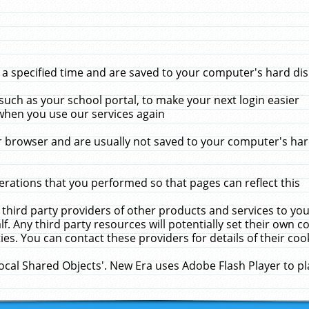
 specified time and are saved to your computer's hard disk
uch as your school portal, to make your next login easier
when you use our services again
 browser and are usually not saved to your computer's hard
rations that you performed so that pages can reflect this
 third party providers of other products and services to yo
f. Any third party resources will potentially set their own 
ies. You can contact these providers for details of their cook
Local Shared Objects'. New Era uses Adobe Flash Player to p