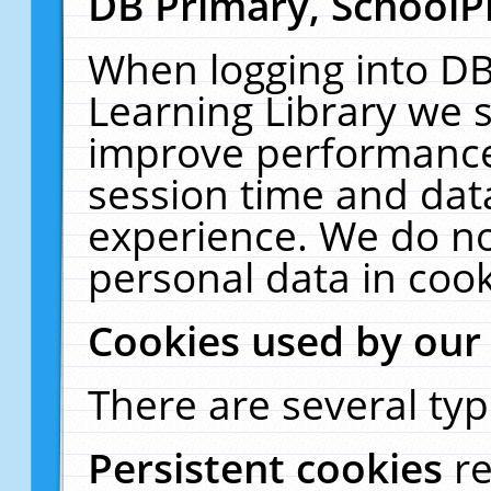
DB Primary, SchoolP
When logging into DB
Learning Library we s
improve performance,
session time and dat
experience. We do no
personal data in cook
Cookies used by our
There are several typ
Persistent cookies
r