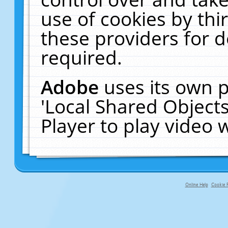
use of cookies by thi
these providers for de
required.
Adobe
uses its own p
'Local Shared Object
Player to play video
Online Help
Cookie P
primary-app-9.5 build 555 served fo