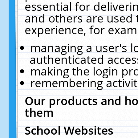
essential for deliver
and others are used 
experience, for exam
managing a user's l
authenticated acces
making the login pr
remembering activit
Our products and ho
them
School Websites