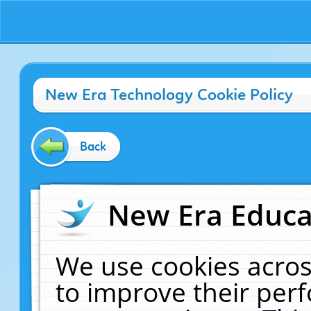
New Era Technology Cookie Policy
Back
New Era Educat
We use cookies acros
to improve their pe