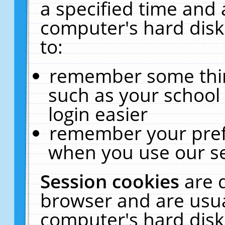
a specified time and 
computer's hard disk
to:
remember some thing
such as your school 
login easier
remember your pref
when you use our se
Session cookies
are 
browser and are usua
computer's hard disk