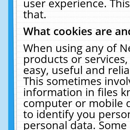
user experience. Thi
that.
What cookies are a
When using any of N
products or services
easy, useful and reli
This sometimes invol
information in files 
computer or mobile d
to identify you perso
personal data. Some 