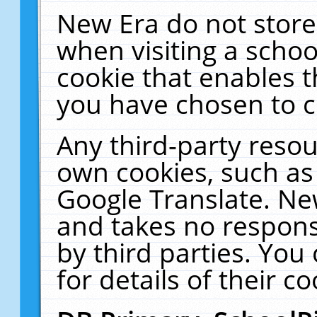
New Era do not store
when visiting a schoo
cookie that enables 
you have chosen to c
Any third-party resour
own cookies, such as
Google Translate. Ne
and takes no responsi
by third parties. You
for details of their co