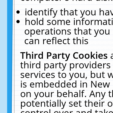
identify that you hav
hold some informati
operations that you
can reflect this
Third Party Cookies
third party providers
services to you, but 
is embedded in New E
on your behalf. Any t
potentially set their
control over and take