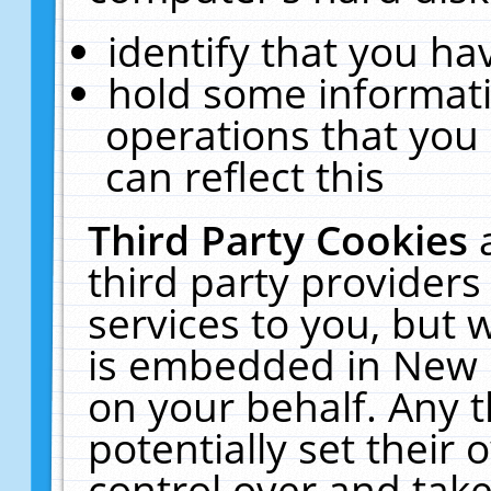
identify that you hav
hold some informati
operations that you
can reflect this
Third Party Cookies
third party providers
services to you, but 
is embedded in New E
on your behalf. Any t
potentially set their
control over and take