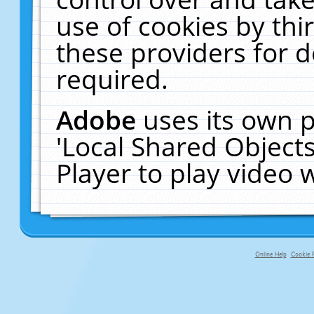
use of cookies by thi
these providers for de
required.
Adobe
uses its own p
'Local Shared Object
Player to play video
Online Help
Cookie P
primary-app-9.5 build 555 served f