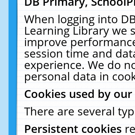
DB Primary, SchoolP
When logging into DB
Learning Library we s
improve performance,
session time and dat
experience. We do no
personal data in cook
Cookies used by our
There are several typ
Persistent cookies
r