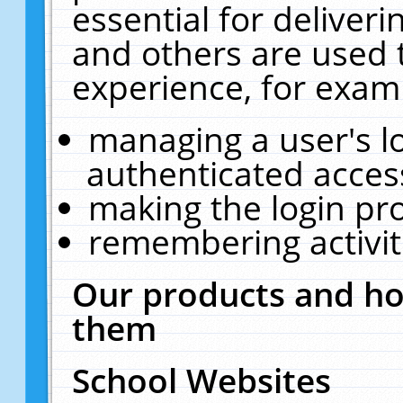
essential for deliver
and others are used 
experience, for exam
managing a user's l
authenticated acces
making the login pr
remembering activit
Our products and ho
them
School Websites