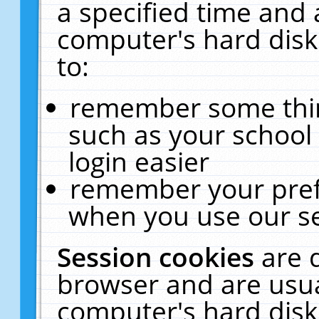
a specified time and 
computer's hard disk
to:
remember some thing
such as your school 
login easier
remember your pref
when you use our se
Session cookies
are 
browser and are usua
computer's hard disk