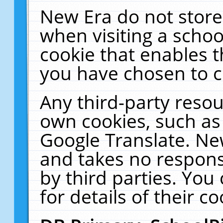
New Era do not store
when visiting a schoo
cookie that enables 
you have chosen to c
Any third-party resour
own cookies, such as
Google Translate. Ne
and takes no responsi
by third parties. You
for details of their co