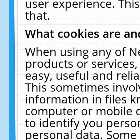
user experience. Thi
that.
What cookies are a
When using any of N
products or services
easy, useful and reli
This sometimes invol
information in files 
computer or mobile d
to identify you perso
personal data. Some 