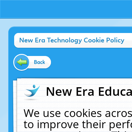
New Era Technology Cookie Policy
Back
New Era Educat
We use cookies acros
to improve their pe