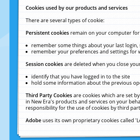
Cookies used by our products and services
There are several types of cookie:
Persistent cookies
remain on your computer for a
remember some things about your last login, s
remember your preferences and settings for 
Session cookies
are deleted when you close your
identify that you have logged in to the site
hold some information about the previous ope
Third Party Cookies
are cookies which are set by
in New Era's products and services on your behal
responsibility for the use of cookies by third part
Adobe
uses its own proprietary cookies called '