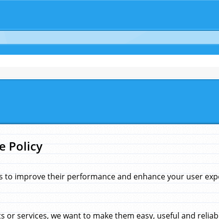
e Policy
s to improve their performance and enhance your user exper
 or services, we want to make them easy, useful and reliab