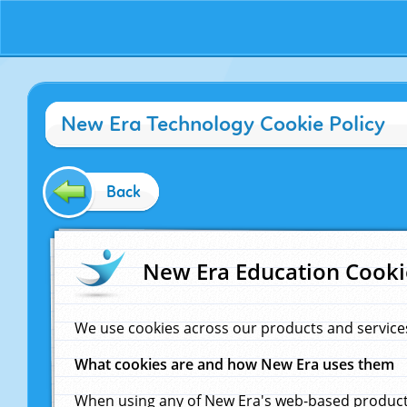
New Era Technology Cookie Policy
Back
New Era Education Cooki
We use cookies across our products and service
What cookies are and how New Era uses them
When using any of New Era's web-based products