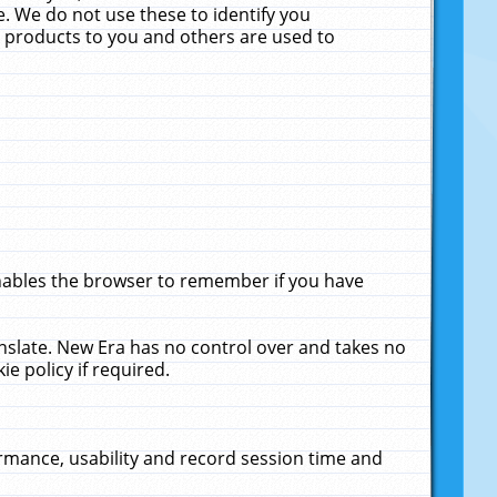
. We do not use these to identify you
ne products to you and others are used to
enables the browser to remember if you have
anslate. New Era has no control over and takes no
ie policy if required.
rmance, usability and record session time and