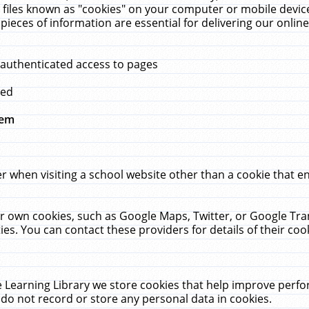
 files known as "cookies" on your computer or mobile device
pieces of information are essential for delivering our onli
 authenticated access to pages
med
hem
r when visiting a school website other than a cookie that 
heir own cookies, such as Google Maps, Twitter, or Google Tr
ies. You can contact these providers for details of their cook
 Learning Library we store cookies that help improve perfo
do not record or store any personal data in cookies.