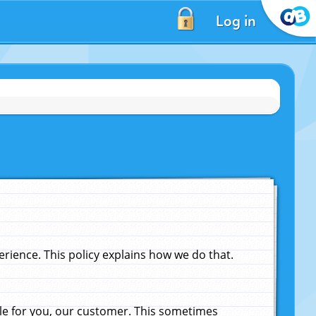
Log in
ience. This policy explains how we do that.
le for you, our customer. This sometimes