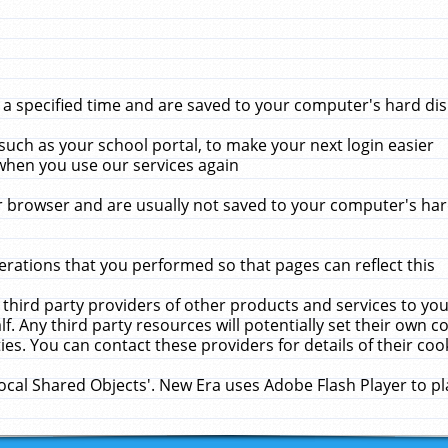
 specified time and are saved to your computer's hard disk
uch as your school portal, to make your next login easier
when you use our services again
 browser and are usually not saved to your computer's hard
rations that you performed so that pages can reflect this
 third party providers of other products and services to yo
f. Any third party resources will potentially set their own 
ies. You can contact these providers for details of their cook
Local Shared Objects'. New Era uses Adobe Flash Player to p