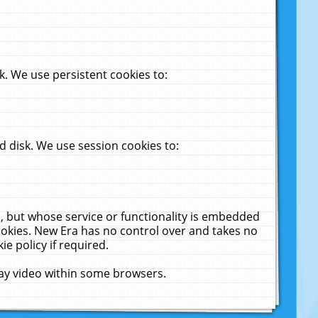
. We use persistent cookies to:
 disk. We use session cookies to:
u, but whose service or functionality is embedded
cookies. New Era has no control over and takes no
ie policy if required.
lay video within some browsers.