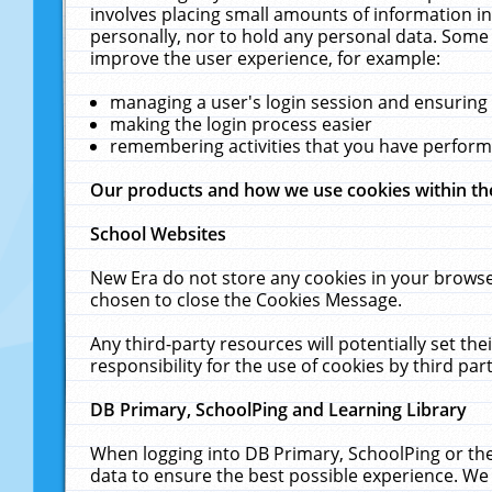
involves placing small amounts of information in
personally, nor to hold any personal data. Some 
improve the user experience, for example:
managing a user's login session and ensuring
making the login process easier
remembering activities that you have perfor
Our products and how we use cookies within t
School Websites
New Era do not store any cookies in your browse
chosen to close the Cookies Message.
Any third-party resources will potentially set t
responsibility for the use of cookies by third part
DB Primary, SchoolPing and Learning Library
When logging into DB Primary, SchoolPing or the
data to ensure the best possible experience. We 