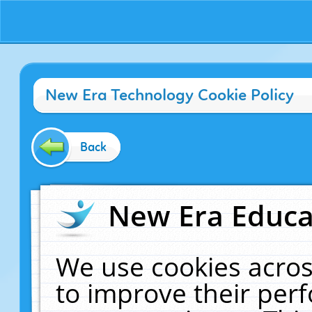
New Era Technology Cookie Policy
Back
New Era Educat
We use cookies acros
to improve their pe