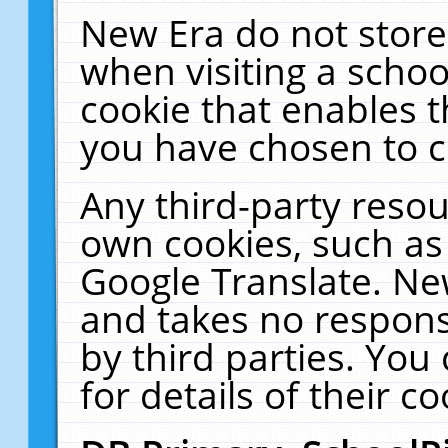
New Era do not store
when visiting a schoo
cookie that enables 
you have chosen to c
Any third-party resour
own cookies, such as
Google Translate. Ne
and takes no responsi
by third parties. You
for details of their co