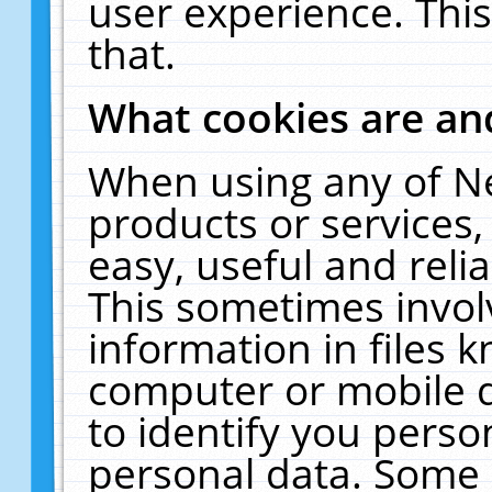
user experience. Thi
that.
What cookies are a
When using any of N
products or services
easy, useful and reli
This sometimes invol
information in files 
computer or mobile d
to identify you perso
personal data. Some 