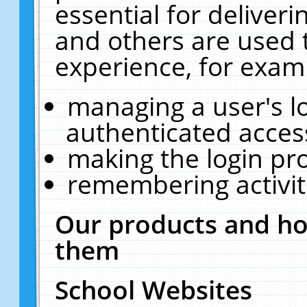
essential for deliver
and others are used 
experience, for exam
managing a user's l
authenticated acces
making the login pr
remembering activit
Our products and ho
them
School Websites