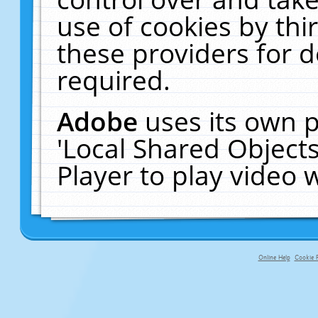
use of cookies by thi
these providers for de
required.
Adobe
uses its own p
'Local Shared Object
Player to play video
Online Help
Cookie P
primary-app-9.5 build 555 served f