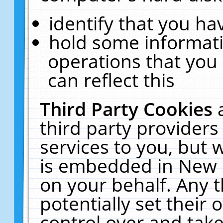
identify that you hav
hold some informati
operations that you
can reflect this
Third Party Cookies
third party providers
services to you, but 
is embedded in New E
on your behalf. Any t
potentially set their
control over and take