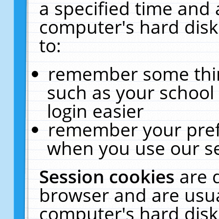
a specified time and 
computer's hard disk
to:
remember some thing
such as your school 
login easier
remember your pref
when you use our se
Session cookies
are 
browser and are usua
computer's hard disk