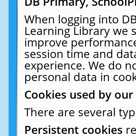
DB Primary, SchoolP
When logging into DB
Learning Library we s
improve performance,
session time and dat
experience. We do no
personal data in cook
Cookies used by our
There are several typ
Persistent cookies
r