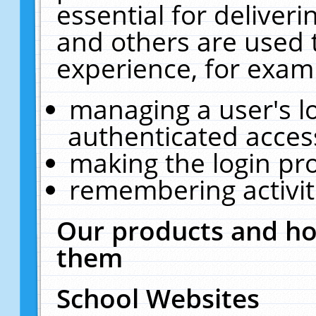
essential for deliver
and others are used 
experience, for exam
managing a user's l
authenticated acces
making the login pr
remembering activit
Our products and ho
them
School Websites