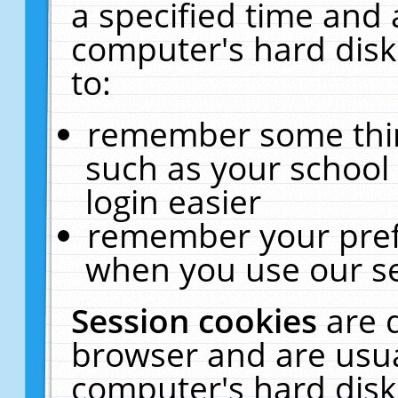
a specified time and 
computer's hard disk
to:
remember some thing
such as your school 
login easier
remember your pref
when you use our se
Session cookies
are 
browser and are usua
computer's hard disk