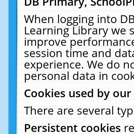
DB Primary, SchoolP
When logging into DB
Learning Library we s
improve performance,
session time and dat
experience. We do no
personal data in cook
Cookies used by our
There are several typ
Persistent cookies
r