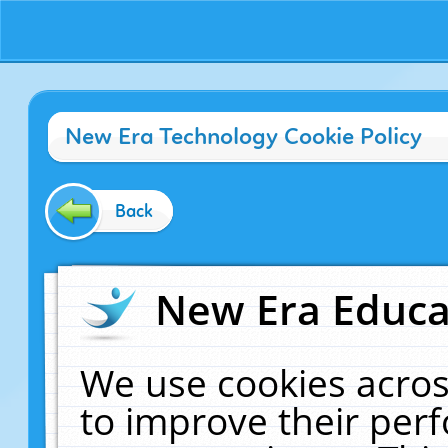
New Era Technology Cookie Policy
Back
New Era Educat
We use cookies acros
to improve their pe