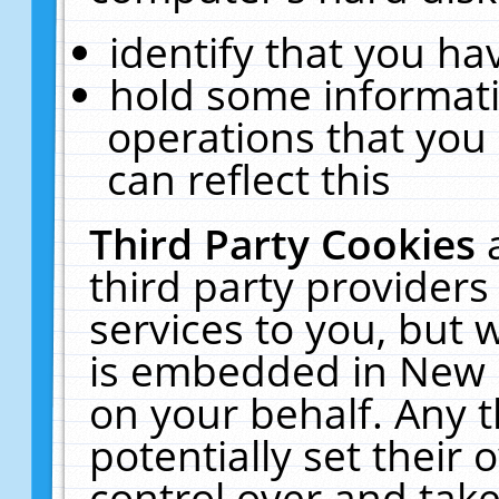
identify that you hav
hold some informati
operations that you
can reflect this
Third Party Cookies
third party providers
services to you, but 
is embedded in New E
on your behalf. Any t
potentially set their
control over and take