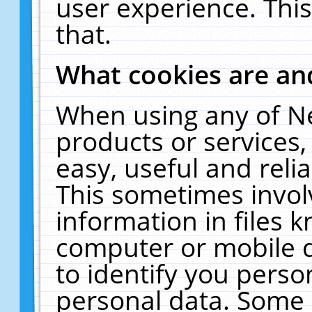
user experience. Thi
that.
What cookies are a
When using any of N
products or services
easy, useful and reli
This sometimes invol
information in files 
computer or mobile d
to identify you perso
personal data. Some 