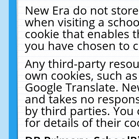
New Era do not store
when visiting a schoo
cookie that enables 
you have chosen to c
Any third-party resour
own cookies, such as
Google Translate. Ne
and takes no responsi
by third parties. You
for details of their co