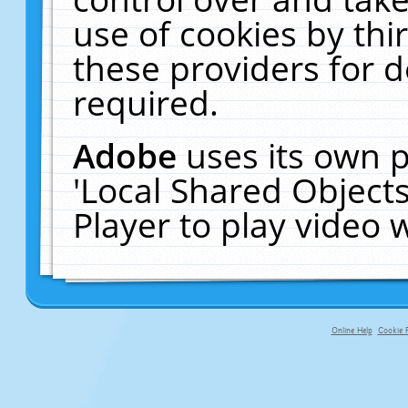
use of cookies by thi
these providers for de
required.
Adobe
uses its own p
'Local Shared Object
Player to play video
Online Help
Cookie P
primary-app-9.5 build 555 served f