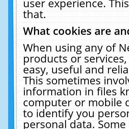
user experience. Thi
that.
What cookies are a
When using any of N
products or services
easy, useful and reli
This sometimes invol
information in files 
computer or mobile d
to identify you perso
personal data. Some 