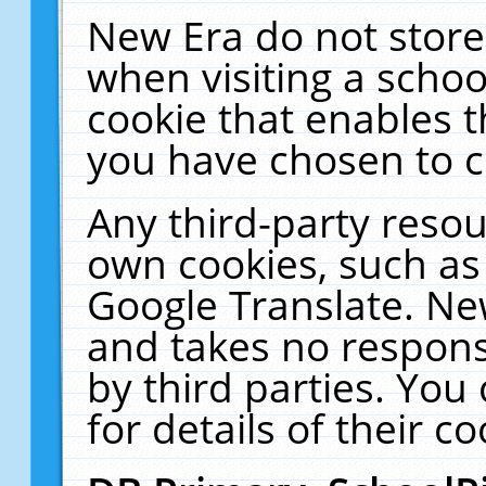
New Era do not store
when visiting a schoo
cookie that enables 
you have chosen to c
Any third-party resour
own cookies, such as
Google Translate. Ne
and takes no responsi
by third parties. You
for details of their co