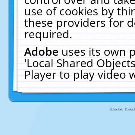
use of cookies by thi
these providers for de
required.
Adobe
uses its own p
'Local Shared Object
Player to play video
Online Help
Cookie P
primary-app-9.5 build 555 served f