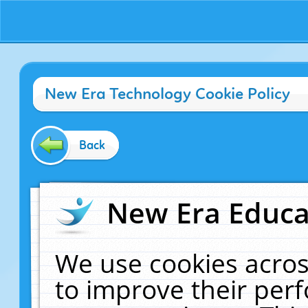
New Era Technology Cookie Policy
Back
New Era Educat
We use cookies acros
to improve their pe