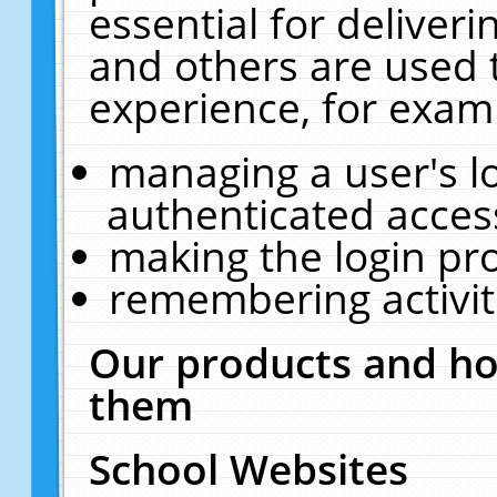
essential for deliver
and others are used 
experience, for exam
managing a user's l
authenticated acces
making the login pr
remembering activit
Our products and ho
them
School Websites