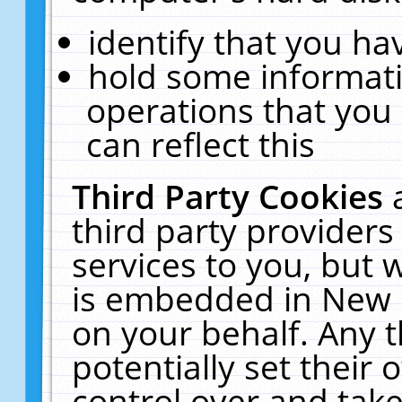
identify that you hav
hold some informati
operations that you
can reflect this
Third Party Cookies
third party providers
services to you, but 
is embedded in New E
on your behalf. Any t
potentially set their
control over and take