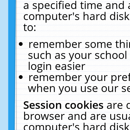
a specified time and 
computer's hard disk
to:
remember some thing
such as your school 
login easier
remember your pref
when you use our se
Session cookies
are 
browser and are usua
computer's hard disk