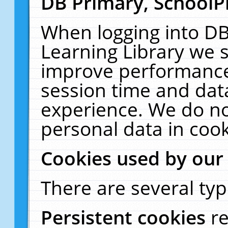
DB Primary, SchoolP
When logging into DB
Learning Library we s
improve performance,
session time and dat
experience. We do no
personal data in cook
Cookies used by our
There are several typ
Persistent cookies
r