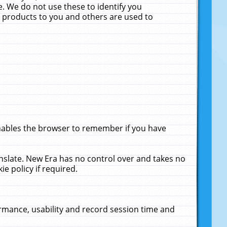
. We do not use these to identify you
ne products to you and others are used to
enables the browser to remember if you have
anslate. New Era has no control over and takes no
ie policy if required.
rmance, usability and record session time and