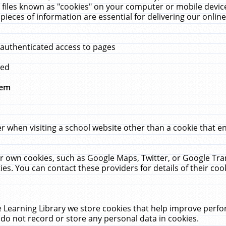
 files known as "cookies" on your computer or mobile device
pieces of information are essential for delivering our onli
 authenticated access to pages
med
hem
r when visiting a school website other than a cookie that 
heir own cookies, such as Google Maps, Twitter, or Google Tr
ies. You can contact these providers for details of their cook
 Learning Library we store cookies that help improve perfo
do not record or store any personal data in cookies.