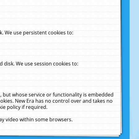
. We use persistent cookies to:
 disk. We use session cookies to:
u, but whose service or functionality is embedded
cookies. New Era has no control over and takes no
ie policy if required.
lay video within some browsers.