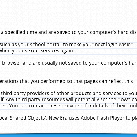
 specified time and are saved to your computer's hard disk
uch as your school portal, to make your next login easier
when you use our services again
 browser and are usually not saved to your computer's hard
rations that you performed so that pages can reflect this
 third party providers of other products and services to yo
f. Any third party resources will potentially set their own 
ies. You can contact these providers for details of their cook
Local Shared Objects'. New Era uses Adobe Flash Player to p