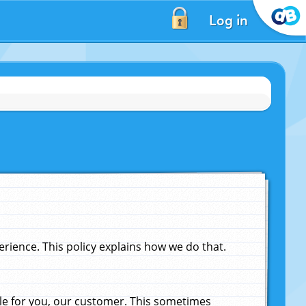
Log in
ience. This policy explains how we do that.
le for you, our customer. This sometimes