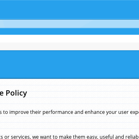
e Policy
s to improve their performance and enhance your user exper
 or services, we want to make them easy, useful and reliab