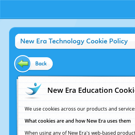
New Era Technology Cookie Policy
Back
New Era Education Cooki
We use cookies across our products and service
What cookies are and how New Era uses them
When using any of New Era's web-based products