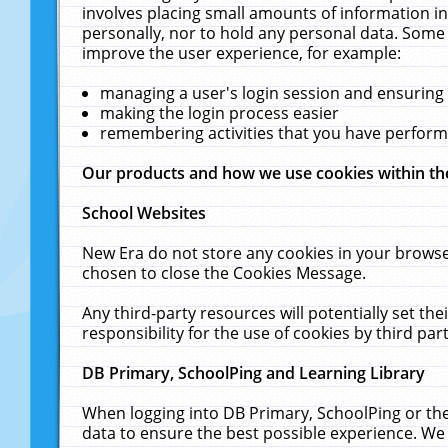
involves placing small amounts of information in
personally, nor to hold any personal data. Some 
improve the user experience, for example:
managing a user's login session and ensuring
making the login process easier
remembering activities that you have perfor
Our products and how we use cookies within t
School Websites
New Era do not store any cookies in your browse
chosen to close the Cookies Message.
Any third-party resources will potentially set t
responsibility for the use of cookies by third part
DB Primary, SchoolPing and Learning Library
When logging into DB Primary, SchoolPing or the
data to ensure the best possible experience. We 