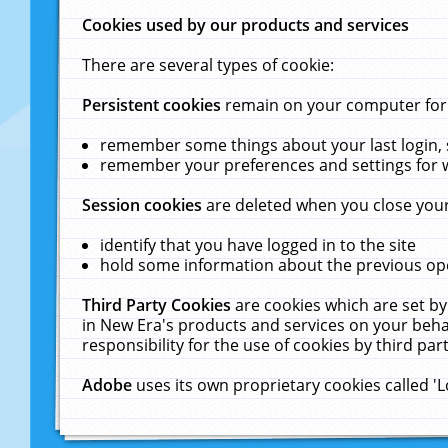
Cookies used by our products and services
There are several types of cookie:
Persistent cookies
remain on your computer for a
remember some things about your last login, s
remember your preferences and settings for 
Session cookies
are deleted when you close your
identify that you have logged in to the site
hold some information about the previous ope
Third Party Cookies
are cookies which are set by
in New Era's products and services on your behal
responsibility for the use of cookies by third part
Adobe
uses its own proprietary cookies called '