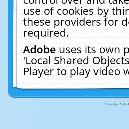
use of cookies by thi
these providers for de
required.
Adobe
uses its own p
'Local Shared Object
Player to play video
Online Help
Cookie P
primary-app-9.5 build 555 served fo