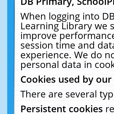
DB Primary, SchoolP
When logging into DB
Learning Library we s
improve performance,
session time and dat
experience. We do no
personal data in cook
Cookies used by our
There are several typ
Persistent cookies
r