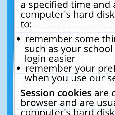
a specified time and 
computer's hard disk
to:
remember some thing
such as your school 
login easier
remember your pref
when you use our se
Session cookies
are 
browser and are usua
computer's hard disk