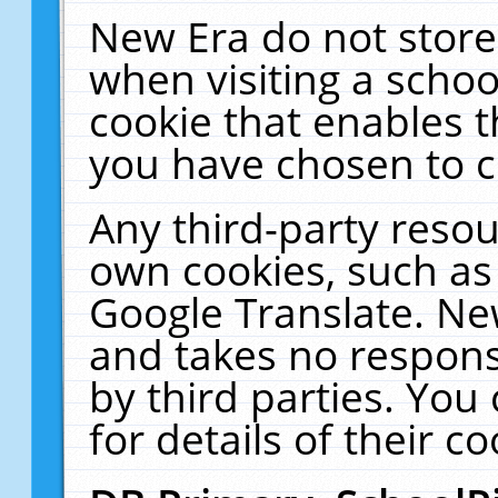
New Era do not store
when visiting a schoo
cookie that enables 
you have chosen to c
Any third-party resour
own cookies, such as
Google Translate. Ne
and takes no responsi
by third parties. You
for details of their co