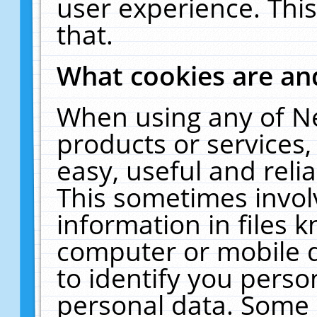
user experience. Thi
that.
What cookies are a
When using any of N
products or services
easy, useful and reli
This sometimes invol
information in files 
computer or mobile d
to identify you perso
personal data. Some 