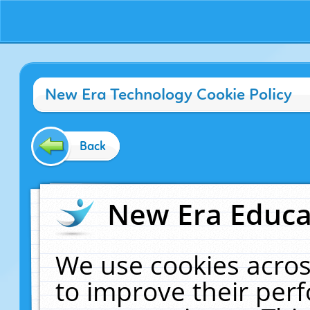
New Era Technology Cookie Policy
Back
New Era Educat
We use cookies acros
to improve their pe