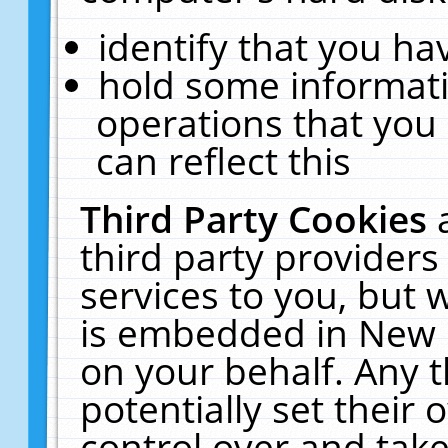
identify that you hav
hold some informati
operations that you
can reflect this
Third Party Cookies
third party providers
services to you, but 
is embedded in New E
on your behalf. Any t
potentially set their
control over and take