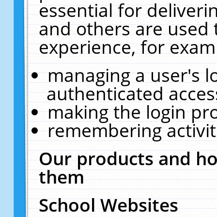
essential for deliver
and others are used 
experience, for exam
managing a user's l
authenticated acces
making the login pr
remembering activit
Our products and ho
them
School Websites