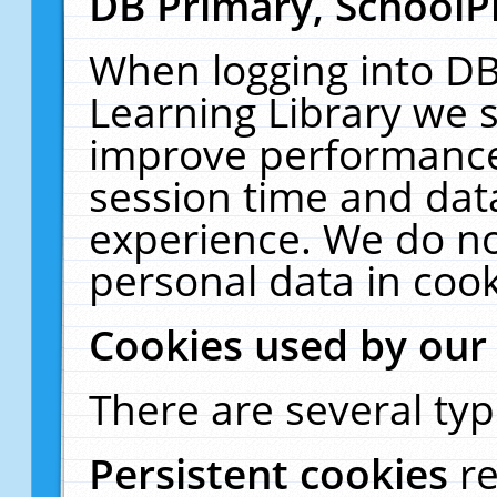
DB Primary, SchoolP
When logging into DB
Learning Library we s
improve performance,
session time and dat
experience. We do no
personal data in cook
Cookies used by our
There are several typ
Persistent cookies
r