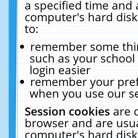
a specified time and 
computer's hard disk
to:
remember some thing
such as your school 
login easier
remember your pref
when you use our se
Session cookies
are 
browser and are usua
computer's hard disk