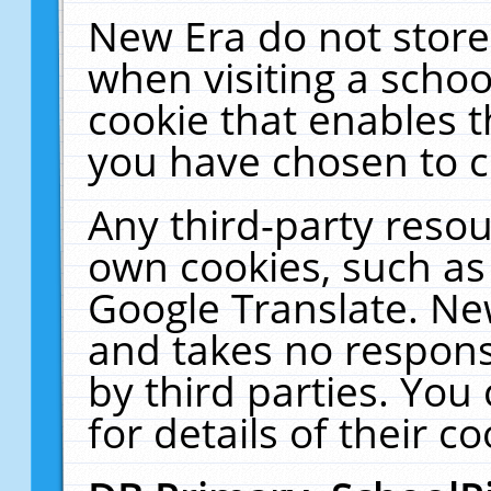
New Era do not store
when visiting a schoo
cookie that enables 
you have chosen to c
Any third-party resour
own cookies, such as
Google Translate. Ne
and takes no responsi
by third parties. You
for details of their co