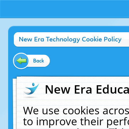
New Era Technology Cookie Policy
Back
New Era Educat
We use cookies acros
to improve their pe