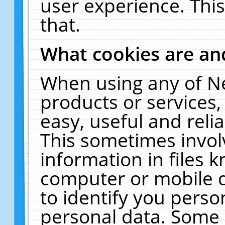
user experience. Thi
that.
What cookies are a
When using any of N
products or services
easy, useful and reli
This sometimes invol
information in files 
computer or mobile d
to identify you perso
personal data. Some 