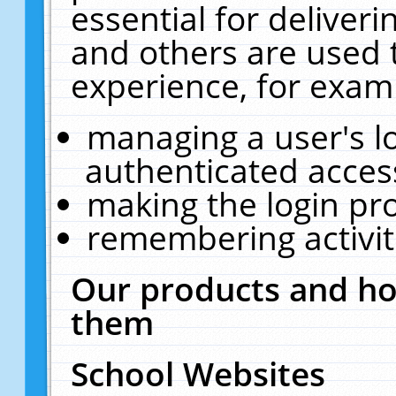
essential for deliver
and others are used 
experience, for exam
managing a user's l
authenticated acces
making the login pr
remembering activit
Our products and ho
them
School Websites