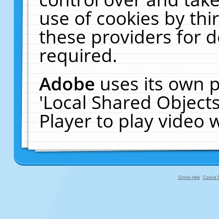
use of cookies by thi
these providers for de
required.
Adobe
uses its own p
'Local Shared Object
Player to play video
Online Help
Cookie P
primary-app-9.5 build 555 served fo