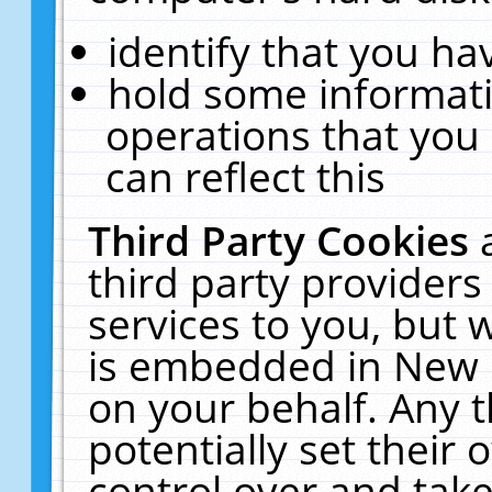
identify that you hav
hold some informati
operations that you
can reflect this
Third Party Cookies
third party providers
services to you, but 
is embedded in New E
on your behalf. Any t
potentially set their
control over and take